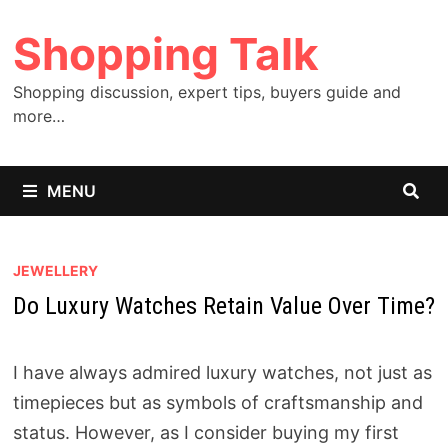
Skip
Shopping Talk
to
content
Shopping discussion, expert tips, buyers guide and
more…
MENU
JEWELLERY
Do Luxury Watches Retain Value Over Time?
I have always admired luxury watches, not just as
timepieces but as symbols of craftsmanship and
status. However, as I consider buying my first