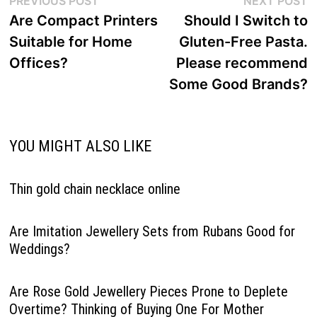
PREVIOUS POST
NEXT POST
navigation
post:
p
Are Compact Printers
Should I Switch to
Suitable for Home
Gluten-Free Pasta.
Offices?
Please recommend
Some Good Brands?
YOU MIGHT ALSO LIKE
Thin gold chain necklace online
Are Imitation Jewellery Sets from Rubans Good for
Weddings?
Are Rose Gold Jewellery Pieces Prone to Deplete
Overtime? Thinking of Buying One For Mother