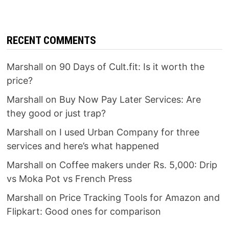
RECENT COMMENTS
Marshall
on
90 Days of Cult.fit: Is it worth the
price?
Marshall
on
Buy Now Pay Later Services: Are
they good or just trap?
Marshall
on
I used Urban Company for three
services and here’s what happened
Marshall
on
Coffee makers under Rs. 5,000: Drip
vs Moka Pot vs French Press
Marshall
on
Price Tracking Tools for Amazon and
Flipkart: Good ones for comparison