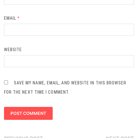
EMAIL
*
WEBSITE
SAVE MY NAME, EMAIL, AND WEBSITE IN THIS BROWSER
FOR THE NEXT TIME I COMMENT.
Post
Previous
N