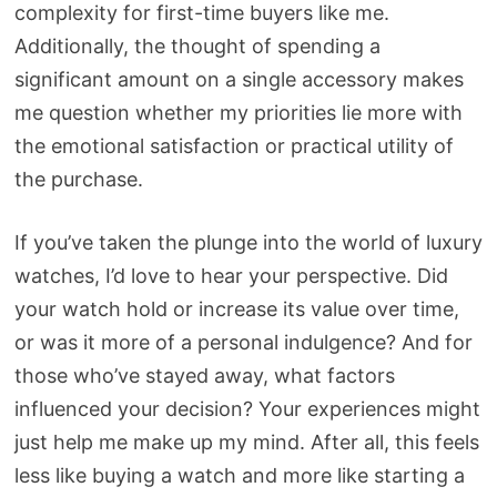
complexity for first-time buyers like me.
Additionally, the thought of spending a
significant amount on a single accessory makes
me question whether my priorities lie more with
the emotional satisfaction or practical utility of
the purchase.
If you’ve taken the plunge into the world of luxury
watches, I’d love to hear your perspective. Did
your watch hold or increase its value over time,
or was it more of a personal indulgence? And for
those who’ve stayed away, what factors
influenced your decision? Your experiences might
just help me make up my mind. After all, this feels
less like buying a watch and more like starting a