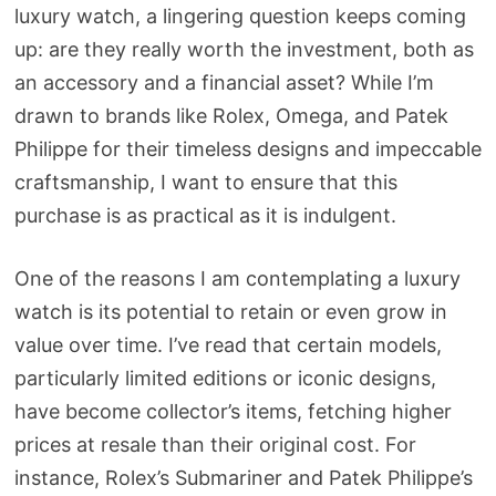
luxury watch, a lingering question keeps coming
up: are they really worth the investment, both as
an accessory and a financial asset? While I’m
drawn to brands like Rolex, Omega, and Patek
Philippe for their timeless designs and impeccable
craftsmanship, I want to ensure that this
purchase is as practical as it is indulgent.
One of the reasons I am contemplating a luxury
watch is its potential to retain or even grow in
value over time. I’ve read that certain models,
particularly limited editions or iconic designs,
have become collector’s items, fetching higher
prices at resale than their original cost. For
instance, Rolex’s Submariner and Patek Philippe’s