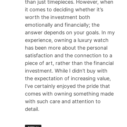
than just timepieces. However, when
it comes to deciding whether it’s
worth the investment both
emotionally and financially; the
answer depends on your goals. In my
experience, owning a luxury watch
has been more about the personal
satisfaction and the connection to a
piece of art, rather than the financial
investment. While I didn’t buy with
the expectation of increasing value,
I’ve certainly enjoyed the pride that
comes with owning something made
with such care and attention to
detail.