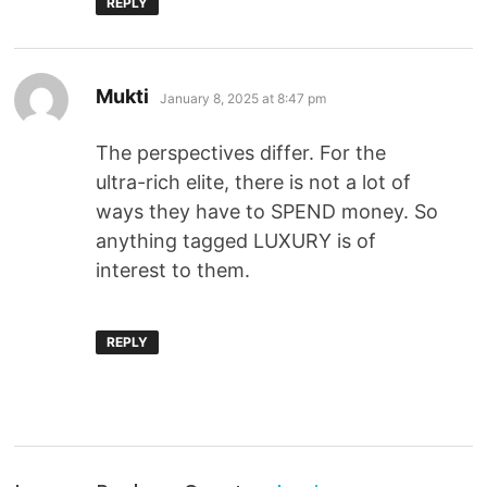
REPLY
Mukti
January 8, 2025 at 8:47 pm
The perspectives differ. For the
ultra-rich elite, there is not a lot of
ways they have to SPEND money. So
anything tagged LUXURY is of
interest to them.
REPLY