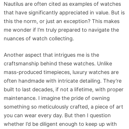
Nautilus are often cited as examples of watches
that have significantly appreciated in value. But is
this the norm, or just an exception? This makes
me wonder if I’m truly prepared to navigate the
nuances of watch collecting.
Another aspect that intrigues me is the
craftsmanship behind these watches. Unlike
mass-produced timepieces, luxury watches are
often handmade with intricate detailing. They’re
built to last decades, if not a lifetime, with proper
maintenance. I imagine the pride of owning
something so meticulously crafted, a piece of art
you can wear every day. But then I question
whether I’d be diligent enough to keep up with