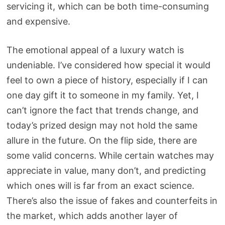
servicing it, which can be both time-consuming
and expensive.
The emotional appeal of a luxury watch is
undeniable. I’ve considered how special it would
feel to own a piece of history, especially if I can
one day gift it to someone in my family. Yet, I
can’t ignore the fact that trends change, and
today’s prized design may not hold the same
allure in the future. On the flip side, there are
some valid concerns. While certain watches may
appreciate in value, many don’t, and predicting
which ones will is far from an exact science.
There’s also the issue of fakes and counterfeits in
the market, which adds another layer of