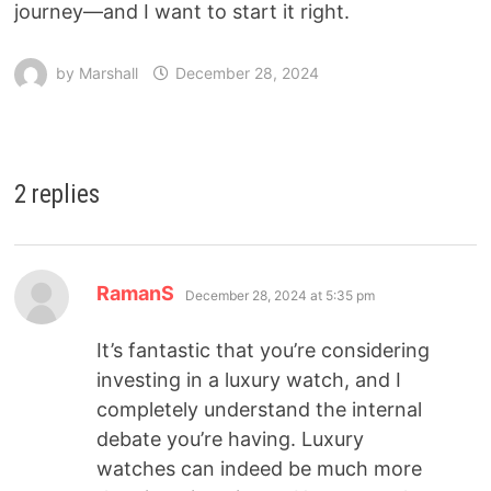
journey—and I want to start it right.
by
Marshall
December 28, 2024
2 replies
RamanS
December 28, 2024 at 5:35 pm
It’s fantastic that you’re considering
investing in a luxury watch, and I
completely understand the internal
debate you’re having. Luxury
watches can indeed be much more