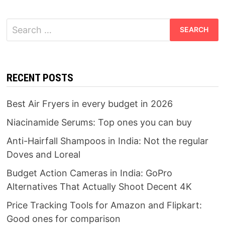
Search
for:
RECENT POSTS
Best Air Fryers in every budget in 2026
Niacinamide Serums: Top ones you can buy
Anti-Hairfall Shampoos in India: Not the regular
Doves and Loreal
Budget Action Cameras in India: GoPro
Alternatives That Actually Shoot Decent 4K
Price Tracking Tools for Amazon and Flipkart:
Good ones for comparison