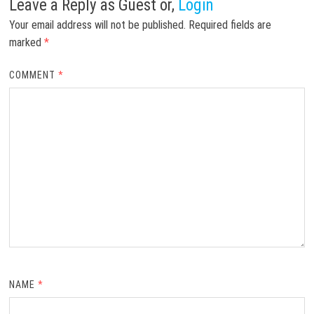
Leave a Reply
as Guest or,
Login
Your email address will not be published.
Required fields are
marked
*
COMMENT
*
NAME
*