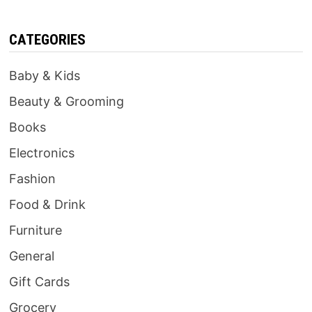
CATEGORIES
Baby & Kids
Beauty & Grooming
Books
Electronics
Fashion
Food & Drink
Furniture
General
Gift Cards
Grocery