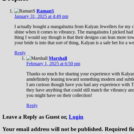
RamanS
January 31, 2025 at 4:49 pm
I actually bought a mangalsutra from Kalyan Jewellers for my cou
shine when it comes to vibrancy. The mangalsutra I picked had a
thing I would say though is that their designs can lean more tow
your bride is into that sort of thing, Kalyan is a safe bet for a we
Reply
Marshall
February 1, 2025 at 6:50 pm
Thanks so much for sharing your experience with Kalyan Je
amdefinitely leaning toward something modern and subtle, 
I am curious though have you had any experience with Tan
they have anything that could still match the vibrancy a
you might have on their collection!
Reply
Leave a Reply
as Guest or,
Login
Your email address will not be published.
Required fi