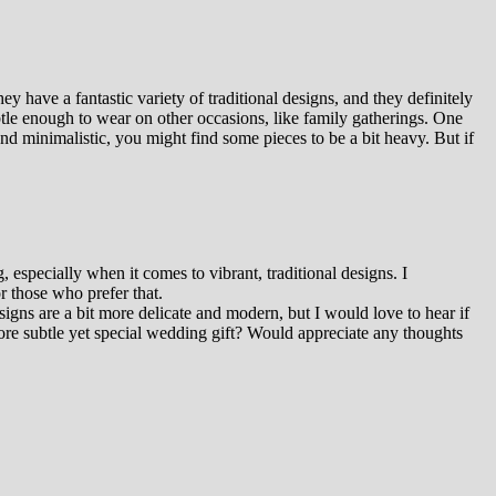
 have a fantastic variety of traditional designs, and they definitely
btle enough to wear on other occasions, like family gatherings. One
nd minimalistic, you might find some pieces to be a bit heavy. But if
especially when it comes to vibrant, traditional designs. I
r those who prefer that.
gns are a bit more delicate and modern, but I would love to hear if
ore subtle yet special wedding gift? Would appreciate any thoughts