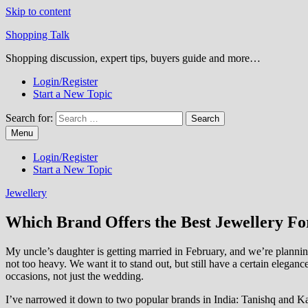
Skip to content
Shopping Talk
Shopping discussion, expert tips, buyers guide and more…
Login/Register
Start a New Topic
Search for:
Menu
Login/Register
Start a New Topic
Jewellery
Which Brand Offers the Best Jewellery Fo
My uncle’s daughter is getting married in February, and we’re plannin
not too heavy. We want it to stand out, but still have a certain eleganc
occasions, not just the wedding.
I’ve narrowed it down to two popular brands in India: Tanishq and Ka