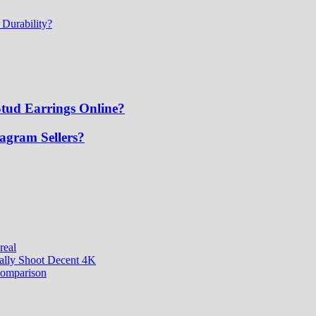
 Durability?
tud Earrings Online?
tagram Sellers?
real
ually Shoot Decent 4K
comparison