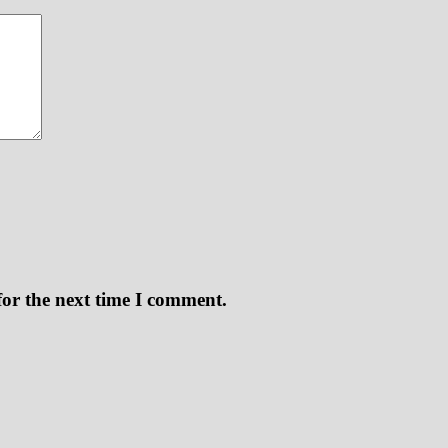
for the next time I comment.