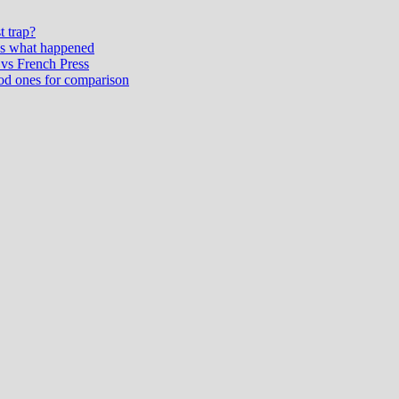
t trap?
’s what happened
vs French Press
od ones for comparison