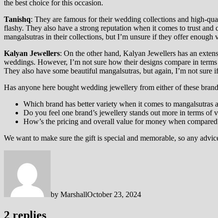
the best choice for this occasion.
Tanishq
: They are famous for their wedding collections and high-qual
flashy. They also have a strong reputation when it comes to trust and qu
mangalsutras in their collections, but I’m unsure if they offer enough 
Kalyan Jewellers
: On the other hand, Kalyan Jewellers has an extensi
weddings. However, I’m not sure how their designs compare in terms 
They also have some beautiful mangalsutras, but again, I’m not sure i
Has anyone here bought wedding jewellery from either of these brands
Which brand has better variety when it comes to mangalsutras
Do you feel one brand’s jewellery stands out more in terms of vib
How’s the pricing and overall value for money when compared
We want to make sure the gift is special and memorable, so any advic
by
Marshall
October 23, 2024
2 replies