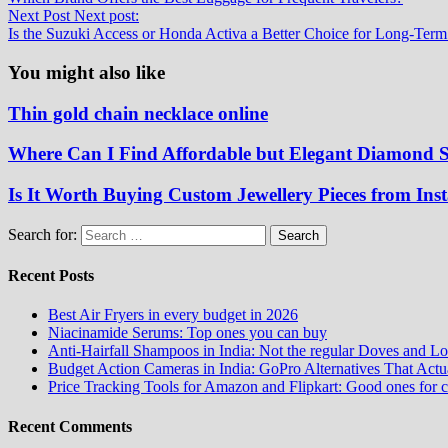
Next Post
Next post:
Is the Suzuki Access or Honda Activa a Better Choice for Long-Term
You might also like
Thin gold chain necklace online
Where Can I Find Affordable but Elegant Diamond S
Is It Worth Buying Custom Jewellery Pieces from Ins
Search for:
Recent Posts
Best Air Fryers in every budget in 2026
Niacinamide Serums: Top ones you can buy
Anti-Hairfall Shampoos in India: Not the regular Doves and Lo
Budget Action Cameras in India: GoPro Alternatives That Act
Price Tracking Tools for Amazon and Flipkart: Good ones for 
Recent Comments