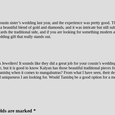
sin sister’s wedding last year, and the experience was pretty good. They
 beautiful blend of gold and diamonds, and it was intricate but still su
ards the traditional side, and if you are looking for something modern a
dding gift that really stands out.
wellers! It sounds like they did a great job for your cousin’s wedding, 
but it is good to know Kalyan has those beautiful traditional pieces fo
ishq when it comes to mangalsutras? From what I have seen, their desi
nd uniqueness I am looking for. Would Tanishq be a good option for a m
elds are marked
*