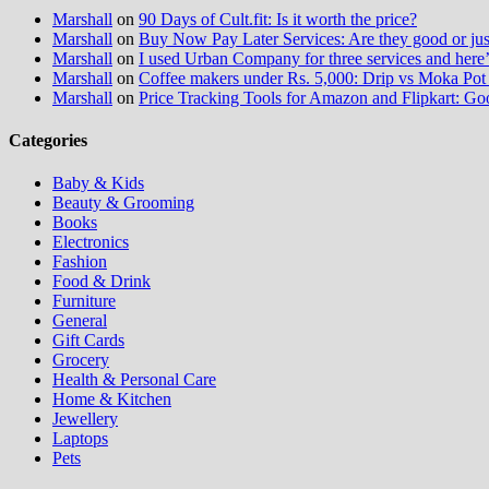
Marshall
on
90 Days of Cult.fit: Is it worth the price?
Marshall
on
Buy Now Pay Later Services: Are they good or jus
Marshall
on
I used Urban Company for three services and here
Marshall
on
Coffee makers under Rs. 5,000: Drip vs Moka Pot 
Marshall
on
Price Tracking Tools for Amazon and Flipkart: Go
Categories
Baby & Kids
Beauty & Grooming
Books
Electronics
Fashion
Food & Drink
Furniture
General
Gift Cards
Grocery
Health & Personal Care
Home & Kitchen
Jewellery
Laptops
Pets