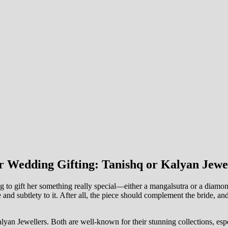
r Wedding Gifting: Tanishq or Kalyan Jewe
g to gift her something really special—either a mangalsutra or a diamond
e and subtlety to it. After all, the piece should complement the bride, a
lyan Jewellers. Both are well-known for their stunning collections, es