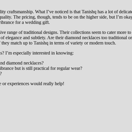
ity craftsmanship. What I’ve noticed is that Tanishq has a lot of delica
ality. The pricing, though, tends to be on the higher side, but I’m okay w
vibrance for a wedding gift.
ve range of traditional designs. Their collections seem to cater more to 
of elegance and subtlety. Are their diamond necklaces too traditional
f they match up to Tanishq in terms of variety or modern touch.
? I’m especially interested in knowing:
 and diamond necklaces?
rance but is still practical for regular wear?
?
e or experiences would really help!