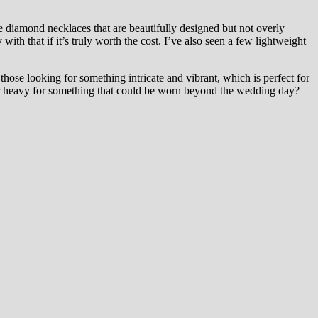
te diamond necklaces that are beautifully designed but not overly
ith that if it’s truly worth the cost. I’ve also seen a few lightweight
those looking for something intricate and vibrant, which is perfect for
 or heavy for something that could be worn beyond the wedding day?