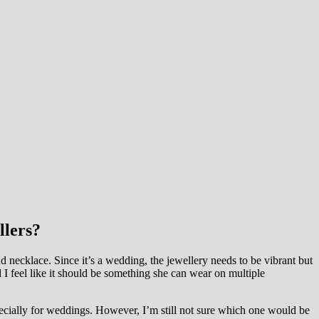
llers?
 necklace. Since it’s a wedding, the jewellery needs to be vibrant but
nd I feel like it should be something she can wear on multiple
pecially for weddings. However, I’m still not sure which one would be