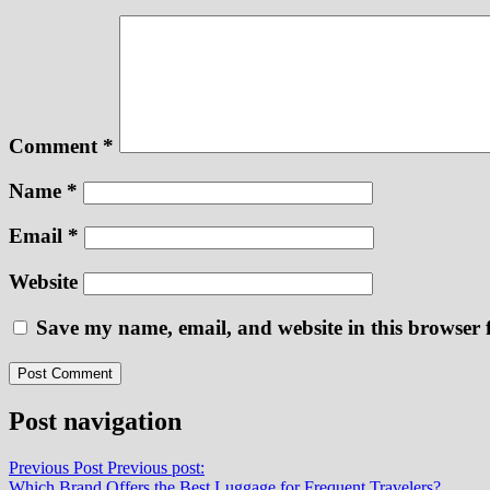
Comment
*
Name
*
Email
*
Website
Save my name, email, and website in this browser 
Post navigation
Previous Post
Previous post:
Which Brand Offers the Best Luggage for Frequent Travelers?