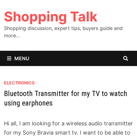
Skip
Shopping Talk
to
content
Shopping discussion, expert tips, buyers guide and
more…
MENU
ELECTRONICS
Bluetooth Transmitter for my TV to watch
using earphones
Hi all, I am looking for a wireless audio transmitter
for my Sony Bravia smart tv. I want to be able to