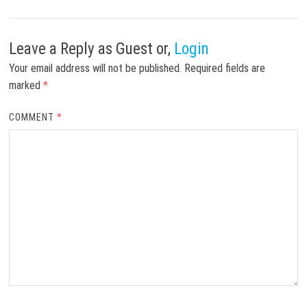
Leave a Reply
as Guest or,
Login
Your email address will not be published.
Required fields are
marked
*
COMMENT
*