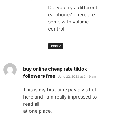
Did you try a different
earphone? There are
some with volume
control.
REPLY
buy online cheap rate tiktok
followers free
June 22, 2023 at 3:49 am
This is my first time pay a visit at
here and i am really impressed to
read all
at one place.