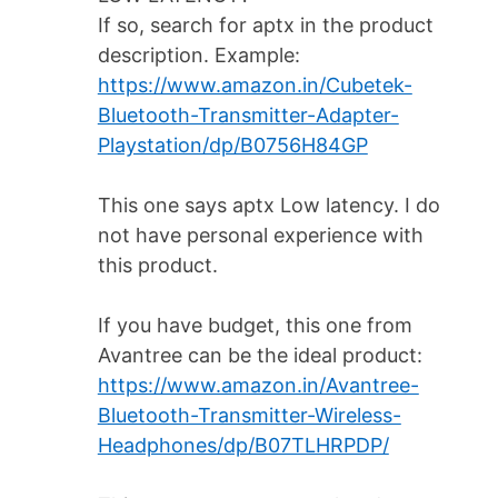
If so, search for aptx in the product
description. Example:
https://www.amazon.in/Cubetek-
Bluetooth-Transmitter-Adapter-
Playstation/dp/B0756H84GP
This one says aptx Low latency. I do
not have personal experience with
this product.
If you have budget, this one from
Avantree can be the ideal product:
https://www.amazon.in/Avantree-
Bluetooth-Transmitter-Wireless-
Headphones/dp/B07TLHRPDP/