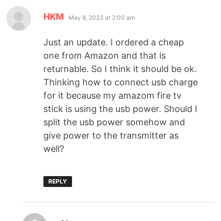
HKM
May 8, 2023 at 2:00 am
Just an update. I ordered a cheap
one from Amazon and that is
returnable. So I think it should be ok.
Thinking how to connect usb charge
for it because my amazom fire tv
stick is using the usb power. Should I
split the usb power somehow and
give power to the transmitter as
well?
REPLY