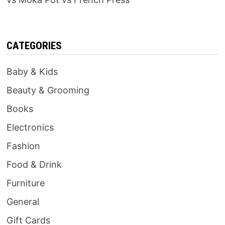
CATEGORIES
Baby & Kids
Beauty & Grooming
Books
Electronics
Fashion
Food & Drink
Furniture
General
Gift Cards