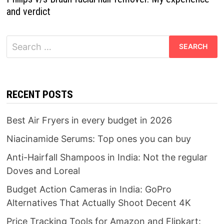
and verdict
Search
for:
RECENT POSTS
Best Air Fryers in every budget in 2026
Niacinamide Serums: Top ones you can buy
Anti-Hairfall Shampoos in India: Not the regular
Doves and Loreal
Budget Action Cameras in India: GoPro
Alternatives That Actually Shoot Decent 4K
Price Tracking Tools for Amazon and Flipkart: