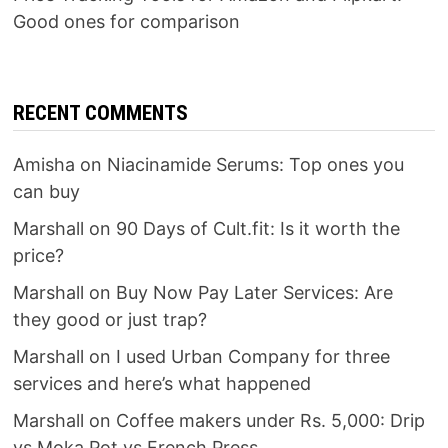
Good ones for comparison
RECENT COMMENTS
Amisha
on
Niacinamide Serums: Top ones you
can buy
Marshall
on
90 Days of Cult.fit: Is it worth the
price?
Marshall
on
Buy Now Pay Later Services: Are
they good or just trap?
Marshall
on
I used Urban Company for three
services and here’s what happened
Marshall
on
Coffee makers under Rs. 5,000: Drip
vs Moka Pot vs French Press