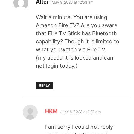
Alter
May 9, 2023 at 12:53 am
Wait a minute. You are using
Amazon Fire TV? Are you aware
that Fire TV Stick has Bluetooth
capability? Though it is limited to
what you watch via Fire TV.
(my account is locked and can
not login today.)
REPLY
HKM
June 8, 2023 at 1:27 am
I am sorry I could not reply