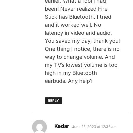
earlier. What a fool I had
been! Never realized Fire
Stick has Bluetooth. I tried
and it worked well. No
latency in video and audio.
You saved my day, thank you!
One thing I notice, there is no
way to change volume. And
my TV’s lowest volume is too
high in my Bluetooth
earbuds. Any help?
REPLY
Kedar
June 25, 2023 at 12:36 am