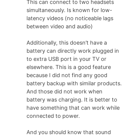
This can connect to two headsets
simultaneously. Is known for low-
latency videos (no noticeable lags
between video and audio)
Additionally, this doesn’t have a
battery can directly work plugged in
to extra USB port in your TV or
elsewhere. This is a good feature
because I did not find any good
battery backup with similar products.
And those did not work when
battery was charging. It is better to
have something that can work while
connected to power.
And you should know that sound