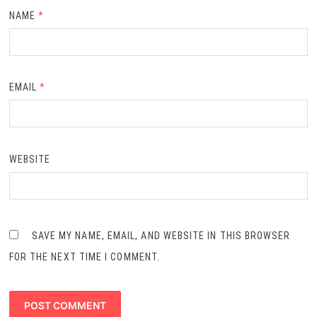
NAME
*
EMAIL
*
WEBSITE
SAVE MY NAME, EMAIL, AND WEBSITE IN THIS BROWSER
FOR THE NEXT TIME I COMMENT.