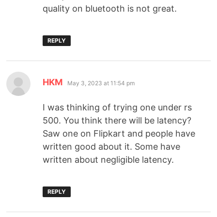
quality on bluetooth is not great.
REPLY
HKM
May 3, 2023 at 11:54 pm
I was thinking of trying one under rs
500. You think there will be latency?
Saw one on Flipkart and people have
written good about it. Some have
written about negligible latency.
REPLY