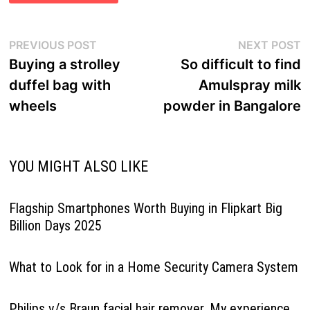
Post
Previous
N
PREVIOUS POST
NEXT POST
navigation
post:
p
Buying a strolley
So difficult to find
duffel bag with
Amulspray milk
wheels
powder in Bangalore
YOU MIGHT ALSO LIKE
Flagship Smartphones Worth Buying in Flipkart Big
Billion Days 2025
What to Look for in a Home Security Camera System
Philips v/s Braun facial hair remover. My experience