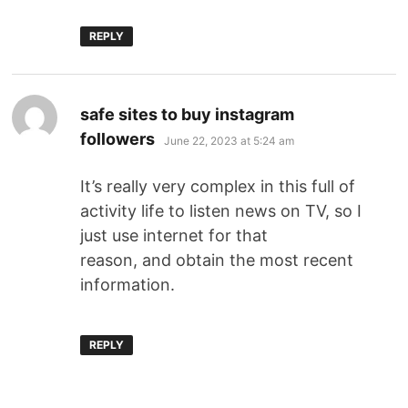
REPLY
safe sites to buy instagram
followers
June 22, 2023 at 5:24 am
It’s really very complex in this full of
activity life to listen news on TV, so I
just use internet for that
reason, and obtain the most recent
information.
REPLY