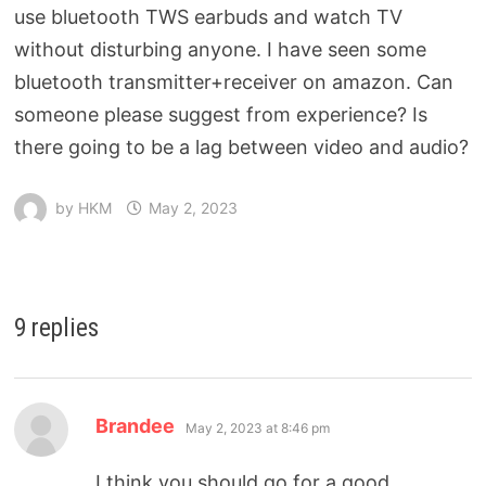
use bluetooth TWS earbuds and watch TV
without disturbing anyone. I have seen some
bluetooth transmitter+receiver on amazon. Can
someone please suggest from experience? Is
there going to be a lag between video and audio?
by
HKM
May 2, 2023
9 replies
Brandee
May 2, 2023 at 8:46 pm
I think you should go for a good