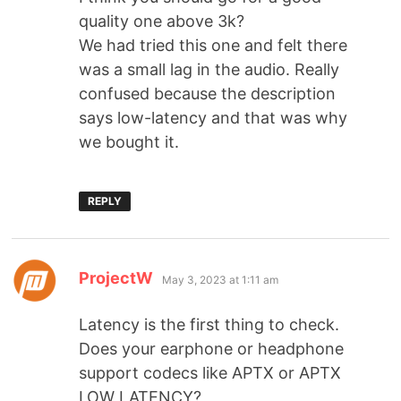
quality one above 3k?
We had tried this one and felt there
was a small lag in the audio. Really
confused because the description
says low-latency and that was why
we bought it.
REPLY
ProjectW
May 3, 2023 at 1:11 am
Latency is the first thing to check.
Does your earphone or headphone
support codecs like APTX or APTX
LOW LATENCY?