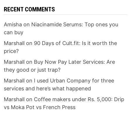
RECENT COMMENTS
Amisha
on
Niacinamide Serums: Top ones you
can buy
Marshall
on
90 Days of Cult.fit: Is it worth the
price?
Marshall
on
Buy Now Pay Later Services: Are
they good or just trap?
Marshall
on
I used Urban Company for three
services and here’s what happened
Marshall
on
Coffee makers under Rs. 5,000: Drip
vs Moka Pot vs French Press