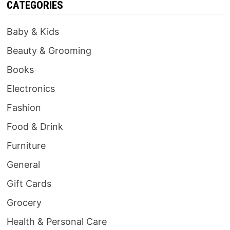
CATEGORIES
Baby & Kids
Beauty & Grooming
Books
Electronics
Fashion
Food & Drink
Furniture
General
Gift Cards
Grocery
Health & Personal Care