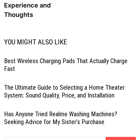
Experience and
Thoughts
YOU MIGHT ALSO LIKE
Best Wireless Charging Pads That Actually Charge
Fast
The Ultimate Guide to Selecting a Home Theater
System: Sound Quality, Price, and Installation
Has Anyone Tried Realme Washing Machines?
Seeking Advice for My Sister’s Purchase