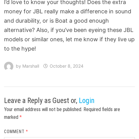
I’d love to know your thoughts! Does the extra
money for JBL really make a difference in sound
and durability, or is Boat a good enough
alternative? Also, if you’ve been eyeing these JBL
models or similar ones, let me know if they live up
to the hype!
by
Marshall
October 8, 2024
Leave a Reply
as Guest or,
Login
Your email address will not be published.
Required fields are
marked
*
COMMENT
*