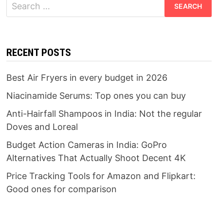
Search
for:
RECENT POSTS
Best Air Fryers in every budget in 2026
Niacinamide Serums: Top ones you can buy
Anti-Hairfall Shampoos in India: Not the regular
Doves and Loreal
Budget Action Cameras in India: GoPro
Alternatives That Actually Shoot Decent 4K
Price Tracking Tools for Amazon and Flipkart:
Good ones for comparison