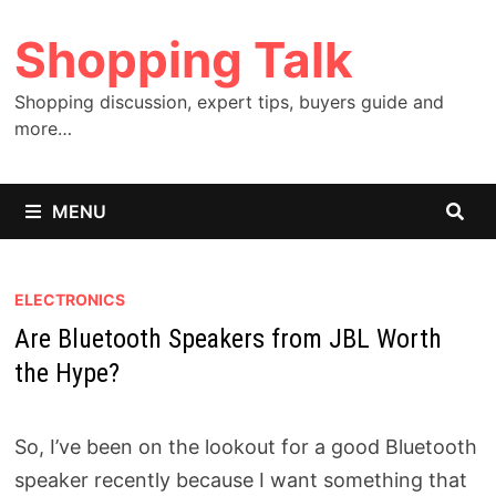
Skip
Shopping Talk
to
content
Shopping discussion, expert tips, buyers guide and
more…
MENU
ELECTRONICS
Are Bluetooth Speakers from JBL Worth
the Hype?
So, I’ve been on the lookout for a good Bluetooth
speaker recently because I want something that