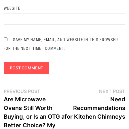
WEBSITE
SAVE MY NAME, EMAIL, AND WEBSITE IN THIS BROWSER
FOR THE NEXT TIME I COMMENT.
Post
Previous
N
PREVIOUS POST
NEXT POST
navigation
post:
p
Are Microwave
Need
Ovens Still Worth
Recommendations
Buying, or Is an OTG a
for Kitchen Chimneys
Better Choice? My