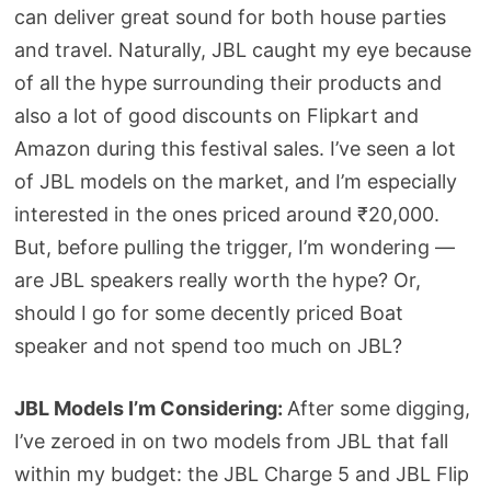
can deliver great sound for both house parties
and travel. Naturally, JBL caught my eye because
of all the hype surrounding their products and
also a lot of good discounts on Flipkart and
Amazon during this festival sales. I’ve seen a lot
of JBL models on the market, and I’m especially
interested in the ones priced around ₹20,000.
But, before pulling the trigger, I’m wondering —
are JBL speakers really worth the hype? Or,
should I go for some decently priced Boat
speaker and not spend too much on JBL?
JBL Models I’m Considering:
After some digging,
I’ve zeroed in on two models from JBL that fall
within my budget: the JBL Charge 5 and JBL Flip