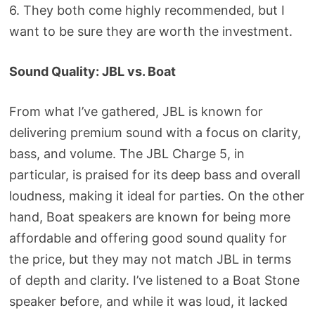
6. They both come highly recommended, but I
want to be sure they are worth the investment.
Sound Quality: JBL vs. Boat
From what I’ve gathered, JBL is known for
delivering premium sound with a focus on clarity,
bass, and volume. The JBL Charge 5, in
particular, is praised for its deep bass and overall
loudness, making it ideal for parties. On the other
hand, Boat speakers are known for being more
affordable and offering good sound quality for
the price, but they may not match JBL in terms
of depth and clarity. I’ve listened to a Boat Stone
speaker before, and while it was loud, it lacked