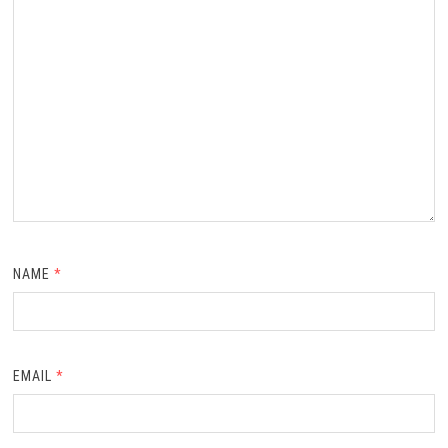
NAME
*
EMAIL
*