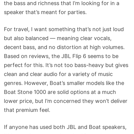
the bass and richness that I’m looking for in a
speaker that’s meant for parties.
For travel, I want something that’s not just loud
but also balanced — meaning clear vocals,
decent bass, and no distortion at high volumes.
Based on reviews, the JBL Flip 6 seems to be
perfect for this. It’s not too bass-heavy but gives
clean and clear audio for a variety of music
genres. However, Boat’s smaller models like the
Boat Stone 1000 are solid options at a much
lower price, but I’m concerned they won’t deliver
that premium feel.
If anyone has used both JBL and Boat speakers,