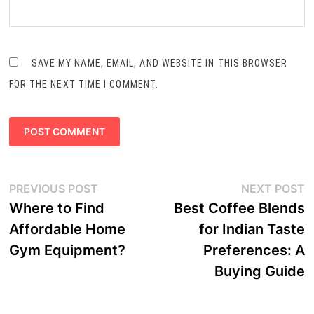
SAVE MY NAME, EMAIL, AND WEBSITE IN THIS BROWSER
FOR THE NEXT TIME I COMMENT.
Post
Previous
N
PREVIOUS POST
NEXT POST
navigation
post:
p
Where to Find
Best Coffee Blends
Affordable Home
for Indian Taste
Gym Equipment?
Preferences: A
Buying Guide