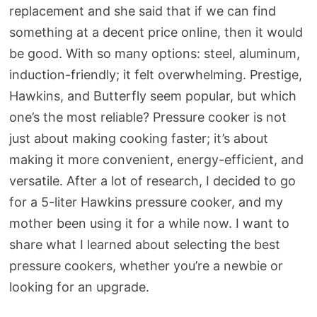
replacement and she said that if we can find
something at a decent price online, then it would
be good. With so many options: steel, aluminum,
induction-friendly; it felt overwhelming. Prestige,
Hawkins, and Butterfly seem popular, but which
one’s the most reliable? Pressure cooker is not
just about making cooking faster; it’s about
making it more convenient, energy-efficient, and
versatile. After a lot of research, I decided to go
for a 5-liter Hawkins pressure cooker, and my
mother been using it for a while now. I want to
share what I learned about selecting the best
pressure cookers, whether you’re a newbie or
looking for an upgrade.