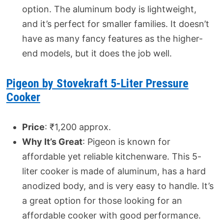
option. The aluminum body is lightweight,
and it’s perfect for smaller families. It doesn’t
have as many fancy features as the higher-
end models, but it does the job well.
Pigeon by Stovekraft 5-Liter Pressure
Cooker
Price
: ₹1,200 approx.
Why It’s Great
: Pigeon is known for
affordable yet reliable kitchenware. This 5-
liter cooker is made of aluminum, has a hard
anodized body, and is very easy to handle. It’s
a great option for those looking for an
affordable cooker with good performance.