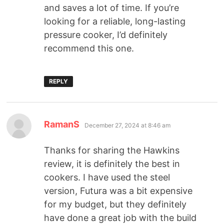
and saves a lot of time. If you’re
looking for a reliable, long-lasting
pressure cooker, I’d definitely
recommend this one.
REPLY
RamanS
December 27, 2024 at 8:46 am
Thanks for sharing the Hawkins
review, it is definitely the best in
cookers. I have used the steel
version, Futura was a bit expensive
for my budget, but they definitely
have done a great job with the build