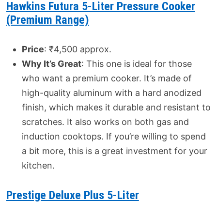
Hawkins Futura 5-Liter Pressure Cooker
(Premium Range)
Price
: ₹4,500 approx.
Why It’s Great
: This one is ideal for those
who want a premium cooker. It’s made of
high-quality aluminum with a hard anodized
finish, which makes it durable and resistant to
scratches. It also works on both gas and
induction cooktops. If you’re willing to spend
a bit more, this is a great investment for your
kitchen.
Prestige Deluxe Plus 5-Liter