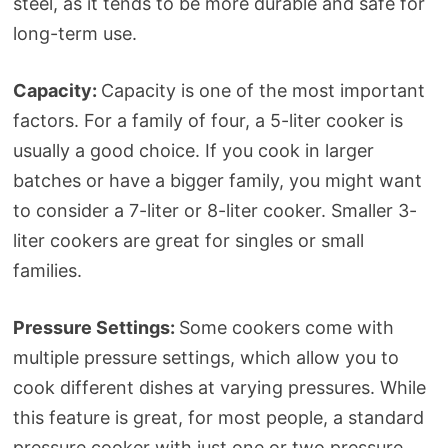
steel, as it tends to be more durable and safe for
long-term use.
Capacity:
Capacity is one of the most important
factors. For a family of four, a 5-liter cooker is
usually a good choice. If you cook in larger
batches or have a bigger family, you might want
to consider a 7-liter or 8-liter cooker. Smaller 3-
liter cookers are great for singles or small
families.
Pressure Settings:
Some cookers come with
multiple pressure settings, which allow you to
cook different dishes at varying pressures. While
this feature is great, for most people, a standard
pressure cooker with just one or two pressure