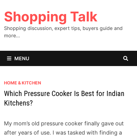
Skip
Shopping Talk
to
content
Shopping discussion, expert tips, buyers guide and
more…
MENU
HOME & KITCHEN
Which Pressure Cooker Is Best for Indian
Kitchens?
My mom’s old pressure cooker finally gave out
after years of use. I was tasked with finding a