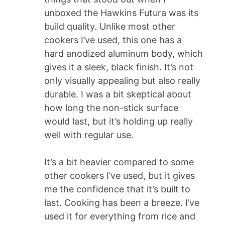
unboxed the Hawkins Futura was its
build quality. Unlike most other
cookers I’ve used, this one has a
hard anodized aluminum body, which
gives it a sleek, black finish. It’s not
only visually appealing but also really
durable. I was a bit skeptical about
how long the non-stick surface
would last, but it’s holding up really
well with regular use.
It’s a bit heavier compared to some
other cookers I’ve used, but it gives
me the confidence that it’s built to
last. Cooking has been a breeze. I’ve
used it for everything from rice and