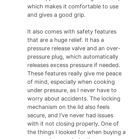
which makes it comfortable to use
and gives a good grip.
It also comes with safety features
that are a huge relief. It has a
pressure release valve and an over-
pressure plug, which automatically
releases excess pressure if needed.
These features really give me peace
of mind, especially when cooking
under pressure, as I never have to
worry about accidents. The locking
mechanism on the lid also feels
secure, and I’ve never had issues
with it not closing properly. One of
the things I looked for when buying a