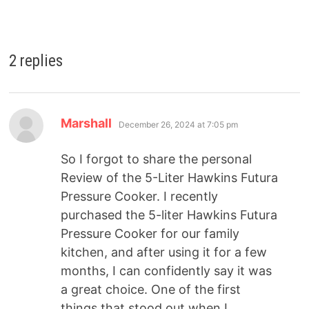
2 replies
Marshall
December 26, 2024 at 7:05 pm
So I forgot to share the personal
Review of the 5-Liter Hawkins Futura
Pressure Cooker. I recently
purchased the 5-liter Hawkins Futura
Pressure Cooker for our family
kitchen, and after using it for a few
months, I can confidently say it was
a great choice. One of the first
things that stood out when I