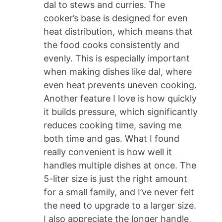
dal to stews and curries. The
cooker’s base is designed for even
heat distribution, which means that
the food cooks consistently and
evenly. This is especially important
when making dishes like dal, where
even heat prevents uneven cooking.
Another feature I love is how quickly
it builds pressure, which significantly
reduces cooking time, saving me
both time and gas. What I found
really convenient is how well it
handles multiple dishes at once. The
5-liter size is just the right amount
for a small family, and I’ve never felt
the need to upgrade to a larger size.
I also appreciate the longer handle,