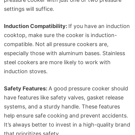
settings will suffice.
Induction Compatibility:
If you have an induction
cooktop, make sure the cooker is induction-
compatible. Not all pressure cookers are,
especially those with aluminum bases. Stainless
steel cookers are more likely to work with
induction stoves.
Safety Features:
A good pressure cooker should
have features like safety valves, gasket release
systems, and a sturdy handle. These features
help ensure safe cooking and prevent accidents.
It’s always better to invest in a high-quality brand
that prioritizes safety.