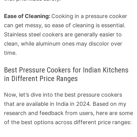
Ease of Cleaning:
Cooking in a pressure cooker
can get messy, so ease of cleaning is essential.
Stainless steel cookers are generally easier to
clean, while aluminum ones may discolor over
time.
Best Pressure Cookers for Indian Kitchens
in Different Price Ranges
Now, let’s dive into the best pressure cookers
that are available in India in 2024. Based on my
research and feedback from users, here are some
of the best options across different price ranges: