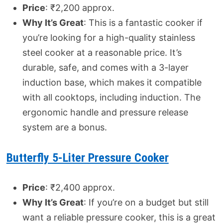
Price
: ₹2,200 approx.
Why It’s Great
: This is a fantastic cooker if
you’re looking for a high-quality stainless
steel cooker at a reasonable price. It’s
durable, safe, and comes with a 3-layer
induction base, which makes it compatible
with all cooktops, including induction. The
ergonomic handle and pressure release
system are a bonus.
Butterfly 5-Liter Pressure Cooker
Price
: ₹2,400 approx.
Why It’s Great
: If you’re on a budget but still
want a reliable pressure cooker, this is a great