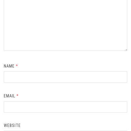
NAME
*
EMAIL
*
WEBSITE