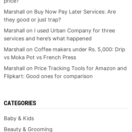
price?
Marshall
on
Buy Now Pay Later Services: Are
they good or just trap?
Marshall
on
I used Urban Company for three
services and here’s what happened
Marshall
on
Coffee makers under Rs. 5,000: Drip
vs Moka Pot vs French Press
Marshall
on
Price Tracking Tools for Amazon and
Flipkart: Good ones for comparison
CATEGORIES
Baby & Kids
Beauty & Grooming