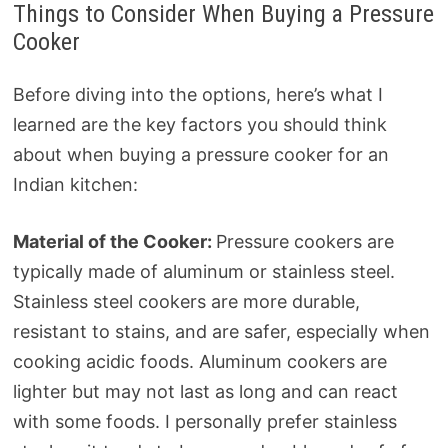
Things to Consider When Buying a Pressure
Cooker
Before diving into the options, here’s what I
learned are the key factors you should think
about when buying a pressure cooker for an
Indian kitchen:
Material of the Cooker:
Pressure cookers are
typically made of aluminum or stainless steel.
Stainless steel cookers are more durable,
resistant to stains, and are safer, especially when
cooking acidic foods. Aluminum cookers are
lighter but may not last as long and can react
with some foods. I personally prefer stainless