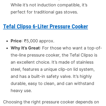
While it’s not induction compatible, it’s
perfect for traditional gas stoves.
Tefal Clipso 6-Liter Pressure Cooker
Price
: ₹5,000 approx.
Why It’s Great
: For those who want a top-of-
the-line pressure cooker, the Tefal Clipso is
an excellent choice. It’s made of stainless
steel, features a unique clip-on lid system,
and has a built-in safety valve. It’s highly
durable, easy to clean, and can withstand
heavy use.
Choosing the right pressure cooker depends on