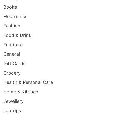
Books
Electronics
Fashion
Food & Drink
Furniture
General
Gift Cards
Grocery
Health & Personal Care
Home & Kitchen
Jewellery
Laptops