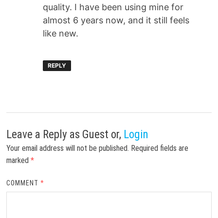
quality. I have been using mine for
almost 6 years now, and it still feels
like new.
REPLY
Leave a Reply
as Guest or,
Login
Your email address will not be published.
Required fields are
marked
*
COMMENT
*