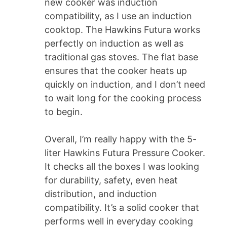
new cooker was induction
compatibility, as I use an induction
cooktop. The Hawkins Futura works
perfectly on induction as well as
traditional gas stoves. The flat base
ensures that the cooker heats up
quickly on induction, and I don’t need
to wait long for the cooking process
to begin.
Overall, I’m really happy with the 5-
liter Hawkins Futura Pressure Cooker.
It checks all the boxes I was looking
for durability, safety, even heat
distribution, and induction
compatibility. It’s a solid cooker that
performs well in everyday cooking