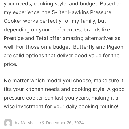
your needs, cooking style, and budget. Based on
my experience, the 5-liter Hawkins Pressure
Cooker works perfectly for my family, but
depending on your preferences, brands like
Prestige and Tefal offer amazing alternatives as
well. For those on a budget, Butterfly and Pigeon
are solid options that deliver good value for the
price.
No matter which model you choose, make sure it
fits your kitchen needs and cooking style. A good
pressure cooker can last you years, making it a
wise investment for your daily cooking routine!
by
Marshall
December 26, 2024