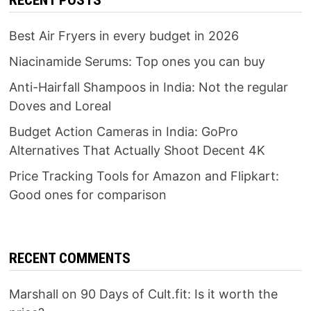
RECENT POSTS
Best Air Fryers in every budget in 2026
Niacinamide Serums: Top ones you can buy
Anti-Hairfall Shampoos in India: Not the regular
Doves and Loreal
Budget Action Cameras in India: GoPro
Alternatives That Actually Shoot Decent 4K
Price Tracking Tools for Amazon and Flipkart:
Good ones for comparison
RECENT COMMENTS
Marshall
on
90 Days of Cult.fit: Is it worth the