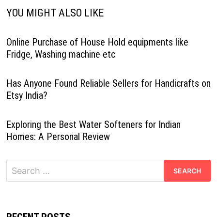
YOU MIGHT ALSO LIKE
Online Purchase of House Hold equipments like
Fridge, Washing machine etc
Has Anyone Found Reliable Sellers for Handicrafts on
Etsy India?
Exploring the Best Water Softeners for Indian
Homes: A Personal Review
Search
for: