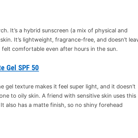
ch. It’s a hybrid sunscreen (a mix of physical and
 skin. It’s lightweight, fragrance-free, and doesn’t lea
it felt comfortable even after hours in the sun.
te Gel SPF 50
e gel texture makes it feel super light, and it doesn’t
one to oily skin. A friend with sensitive skin uses this
It also has a matte finish, so no shiny forehead