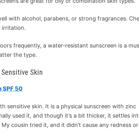
creens are great for oily or combination skin types.
 well with alcohol, parabens, or strong fragrances. Ch
irritation.
tdoors frequently, a water-resistant sunscreen is a mus
tter the type.
Sensitive Skin
n SPF 50
sensitive skin. It is a physical sunscreen with zinc
ally used it, and though it’s a bit thicker, it settles in
. My cousin tried it, and it didn’t cause any redness or