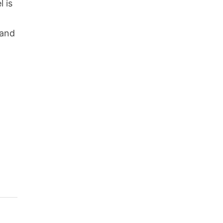
l is
 and