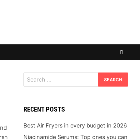
Search
for:
RECENT POSTS
d
Best Air Fryers in every budget in 2026
and
arsh
Niacinamide Serums: Top ones you can