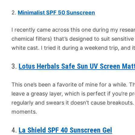
2.
Minimalist SPF 50 Sunscreen
I recently came across this one during my resear
chemical filters) that’s designed to suit sensitive
white cast. I tried it during a weekend trip, and 
3.
Lotus Herbals Safe Sun UV Screen Mat
This one’s been a favorite of mine for a while. Th
leave a greasy layer, which is perfect if you’re pr
regularly and swears it doesn’t cause breakouts. 
moments.
4.
La Shield SPF 40 Sunscreen Gel