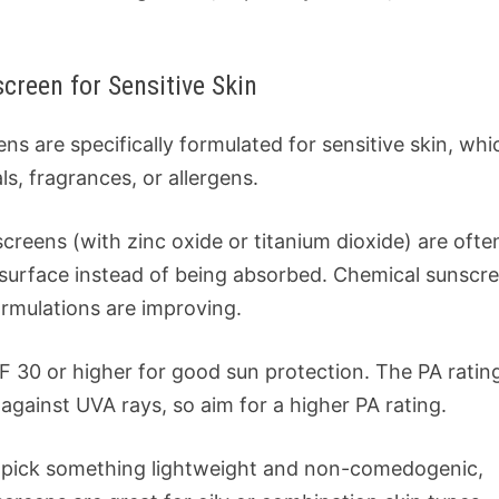
reen for Sensitive Skin
ns are specifically formulated for sensitive skin, whi
s, fragrances, or allergens.
screens (with zinc oxide or titanium dioxide) are ofte
he surface instead of being absorbed. Chemical sunscr
rmulations are improving.
F 30 or higher for good sun protection. The PA ratin
 against UVA rays, so aim for a higher PA rating.
in, pick something lightweight and non-comedogenic,