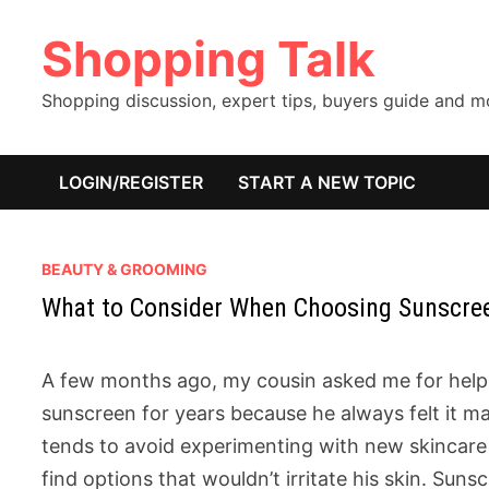
Skip
Shopping Talk
to
content
Shopping discussion, expert tips, buyers guide and 
LOGIN/REGISTER
START A NEW TOPIC
BEAUTY & GROOMING
What to Consider When Choosing Sunscreen
A few months ago, my cousin asked me for help
sunscreen for years because he always felt it ma
tends to avoid experimenting with new skincare
find options that wouldn’t irritate his skin. Sunsc