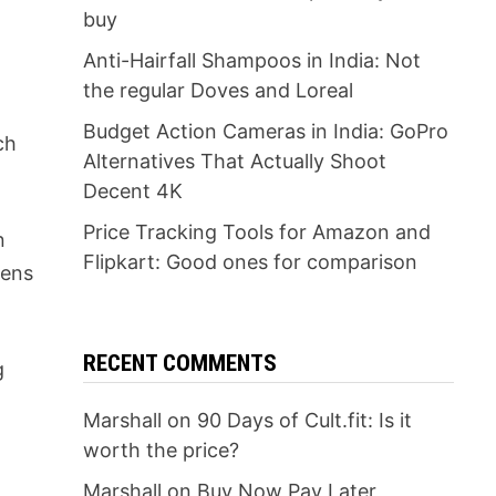
buy
Anti-Hairfall Shampoos in India: Not
the regular Doves and Loreal
Budget Action Cameras in India: GoPro
ch
Alternatives That Actually Shoot
Decent 4K
Price Tracking Tools for Amazon and
n
Flipkart: Good ones for comparison
eens
RECENT COMMENTS
g
Marshall
on
90 Days of Cult.fit: Is it
worth the price?
Marshall
on
Buy Now Pay Later