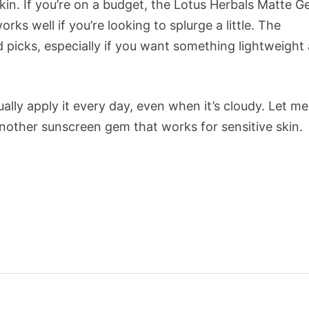
kin. If you’re on a budget, the Lotus Herbals Matte Ge
s well if you’re looking to splurge a little. The
id picks, especially if you want something lightweight
lly apply it every day, even when it’s cloudy. Let me
another sunscreen gem that works for sensitive skin.