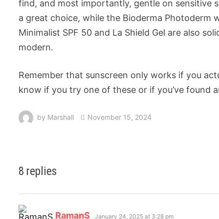
find, and most importantly, gentle on sensitive s
a great choice, while the Bioderma Photoderm work
Minimalist SPF 50 and La Shield Gel are also sol
modern.
Remember that sunscreen only works if you actua
know if you try one of these or if you’ve found 
by
Marshall
November 15, 2024
8 replies
RamanS
January 24, 2025 at 3:28 pm