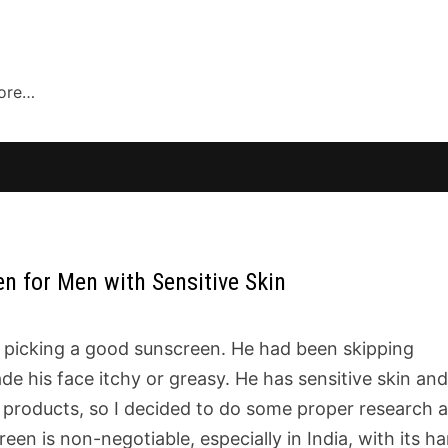
more…
 for Men with Sensitive Skin
 picking a good sunscreen. He had been skipping
de his face itchy or greasy. He has sensitive skin an
 products, so I decided to do some proper research 
reen is non-negotiable, especially in India, with its h