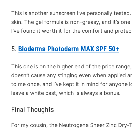
This is another sunscreen I’ve personally tested.
skin. The gel formula is non-greasy, and it’s one 
I’ve found it worth it for the comfort and protect
5.
Bioderma Photoderm MAX SPF 50+
This one is on the higher end of the price range, b
doesn’t cause any stinging even when applied 
to me once, and I’ve kept it in mind for anyone l
leave a white cast, which is always a bonus.
Final Thoughts
For my cousin, the Neutrogena Sheer Zinc Dry-To