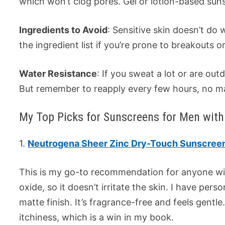
which won’t clog pores. Gel or lotion-based suns
Ingredients to Avoid
: Sensitive skin doesn’t do
the ingredient list if you’re prone to breakouts or 
Water Resistance
: If you sweat a lot or are ou
But remember to reapply every few hours, no ma
My Top Picks for Sunscreens for Men with 
1.
Neutrogena Sheer Zinc Dry-Touch Sunscree
This is my go-to recommendation for anyone with 
oxide, so it doesn’t irritate the skin. I have person
matte finish. It’s fragrance-free and feels gentle
itchiness, which is a win in my book.