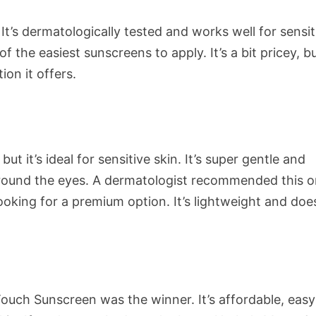
 It’s dermatologically tested and works well for sensit
of the easiest sunscreens to apply. It’s a bit pricey, b
ion it offers.
ut it’s ideal for sensitive skin. It’s super gentle and
around the eyes. A dermatologist recommended this 
ooking for a premium option. It’s lightweight and doe
uch Sunscreen was the winner. It’s affordable, easy