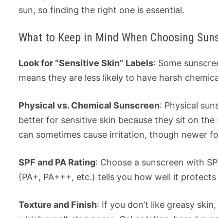
sun, so finding the right one is essential.
What to Keep in Mind When Choosing Sunsc
Look for “Sensitive Skin” Labels
: Some sunscree
means they are less likely to have harsh chemical
Physical vs. Chemical Sunscreen
: Physical sun
better for sensitive skin because they sit on t
can sometimes cause irritation, though newer fo
SPF and PA Rating
: Choose a sunscreen with SP
(PA+, PA+++, etc.) tells you how well it protects
Texture and Finish
: If you don’t like greasy sk