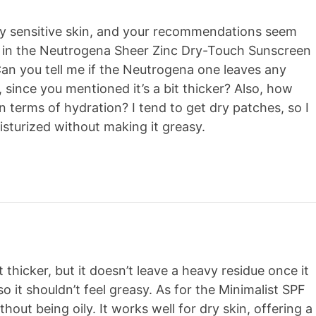
 my sensitive skin, and your recommendations seem
ted in the Neutrogena Sheer Zinc Dry-Touch Sunscreen
an you tell me if the Neutrogena one leaves any
, since you mentioned it’s a bit thicker? Also, how
n terms of hydration? I tend to get dry patches, so I
sturized without making it greasy.
thicker, but it doesn’t leave a heavy residue once it
 so it shouldn’t feel greasy. As for the Minimalist SPF
thout being oily. It works well for dry skin, offering a