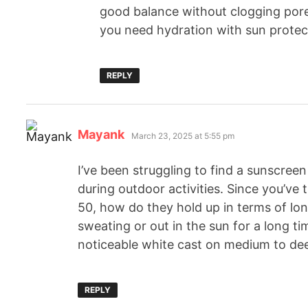
good balance without clogging pores 
you need hydration with sun protec
REPLY
Mayank
March 23, 2025 at 5:55 pm
I’ve been struggling to find a sunscreen 
during outdoor activities. Since you’ve
50, how do they hold up in terms of lon
sweating or out in the sun for a long t
noticeable white cast on medium to de
REPLY