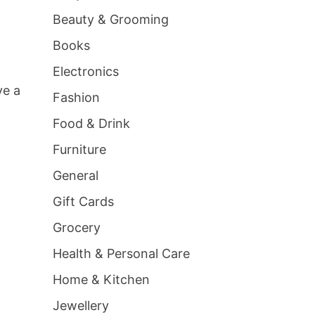
Beauty & Grooming
Books
Electronics
ve a
Fashion
Food & Drink
Furniture
General
Gift Cards
Grocery
Health & Personal Care
Home & Kitchen
Jewellery