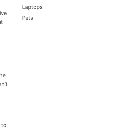
Laptops
ive
Pets
ut
one
sn’t
 to