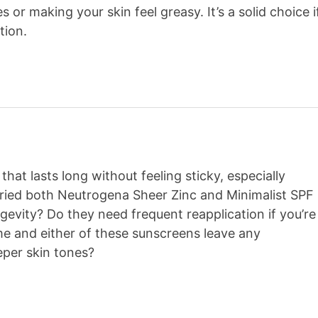
or making your skin feel greasy. It’s a solid choice i
tion.
that lasts long without feeling sticky, especially
 tried both Neutrogena Sheer Zinc and Minimalist SPF
gevity? Do they need frequent reapplication if you’re
ime and either of these sunscreens leave any
eper skin tones?