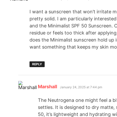
I want a sunscreen that won’t irritate
pretty solid. I am particularly interes
and the Minimalist SPF 50 Sunscreen. C
residue or feels too thick after applying
does the Minimalist sunscreen hold up i
want something that keeps my skin moi
REPLY
Marshall
January 24, 2025 at 7:44 pm
The Neutrogena one might feel a bit 
settles. It is designed to dry matte,
50, it’s lightweight and hydrating wi