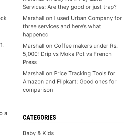
Services: Are they good or just trap?
eck
Marshall
on
I used Urban Company for
three services and here’s what
happened
t.
Marshall
on
Coffee makers under Rs.
5,000: Drip vs Moka Pot vs French
Press
Marshall
on
Price Tracking Tools for
Amazon and Flipkart: Good ones for
comparison
to a
CATEGORIES
Baby & Kids