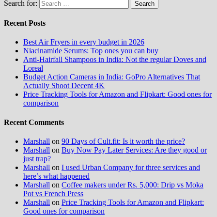
Search for:
Recent Posts
Best Air Fryers in every budget in 2026
Niacinamide Serums: Top ones you can buy
Anti-Hairfall Shampoos in India: Not the regular Doves and
Loreal
Budget Action Cameras in India: GoPro Alternatives That
Actually Shoot Decent 4K
Price Tracking Tools for Amazon and Flipkart: Good ones for
comparison
Recent Comments
Marshall
on
90 Days of Cult.fit: Is it worth the price?
Marshall
on
Buy Now Pay Later Services: Are they good or
just trap?
Marshall
on
I used Urban Company for three services and
here’s what happened
Marshall
on
Coffee makers under Rs. 5,000: Drip vs Moka
Pot vs French Press
Marshall
on
Price Tracking Tools for Amazon and Flipkart:
Good ones for comparison