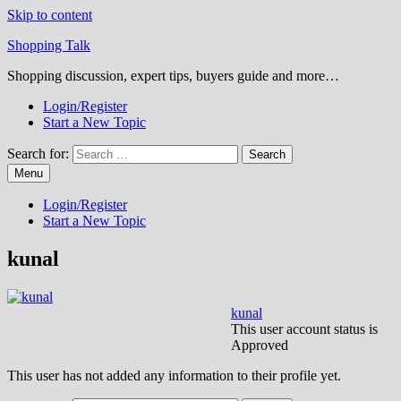
Skip to content
Shopping Talk
Shopping discussion, expert tips, buyers guide and more…
Login/Register
Start a New Topic
Search for:
Menu
Login/Register
Start a New Topic
kunal
kunal
This user account status is
Approved
This user has not added any information to their profile yet.