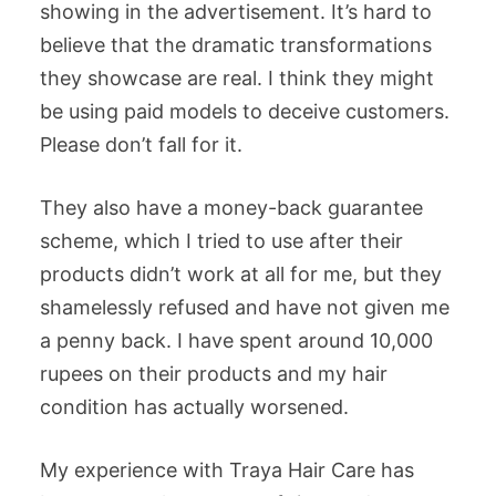
showing in the advertisement. It’s hard to
believe that the dramatic transformations
they showcase are real. I think they might
be using paid models to deceive customers.
Please don’t fall for it.
They also have a money-back guarantee
scheme, which I tried to use after their
products didn’t work at all for me, but they
shamelessly refused and have not given me
a penny back. I have spent around 10,000
rupees on their products and my hair
condition has actually worsened.
My experience with Traya Hair Care has