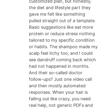
customized plan, but honestly,
the diet and lifestyle part they
gave me felt like something
pulled straight out of a template.
Basic suggestions like eat more
protein or reduce stress nothing
tailored to my specific condition
or habits. The shampoo made my
scalp feel itchy too, and I could
see dandruff coming back which
had not happened in months.
And their so-called doctor
follow-ups? Just one video call
and then mostly automated
responses. When your hair is
falling out like crazy, you need
real help, not generic PDFs and