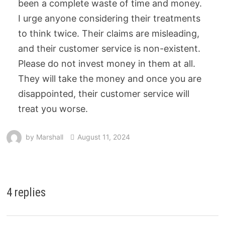
been a complete waste of time and money.
I urge anyone considering their treatments
to think twice. Their claims are misleading,
and their customer service is non-existent.
Please do not invest money in them at all.
They will take the money and once you are
disappointed, their customer service will
treat you worse.
by
Marshall
August 11, 2024
4 replies