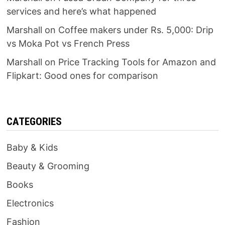
services and here’s what happened
Marshall
on
Coffee makers under Rs. 5,000: Drip
vs Moka Pot vs French Press
Marshall
on
Price Tracking Tools for Amazon and
Flipkart: Good ones for comparison
CATEGORIES
Baby & Kids
Beauty & Grooming
Books
Electronics
Fashion