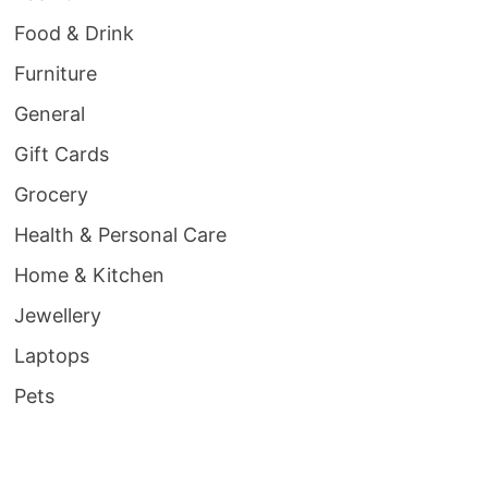
Food & Drink
Furniture
General
Gift Cards
Grocery
Health & Personal Care
Home & Kitchen
Jewellery
Laptops
Pets