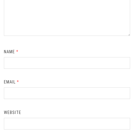
NAME
*
EMAIL
*
WEBSITE