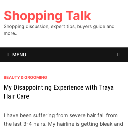
Skip
Shopping Talk
to
content
Shopping discussion, expert tips, buyers guide and
more…
MENU
BEAUTY & GROOMING
My Disappointing Experience with Traya
Hair Care
I have been suffering from severe hair fall from
the last 3-4 hairs. My hairline is getting bleak and