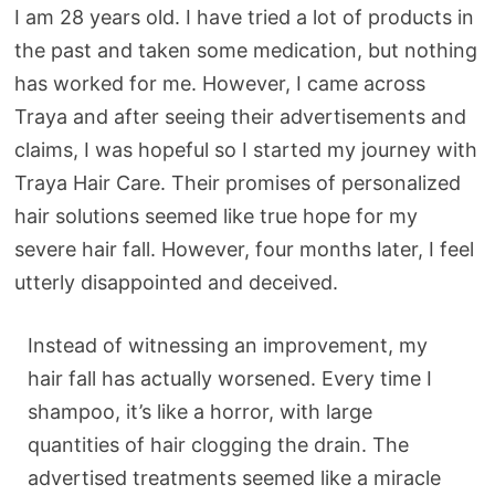
I am 28 years old. I have tried a lot of products in
the past and taken some medication, but nothing
has worked for me. However, I came across
Traya and after seeing their advertisements and
claims, I was hopeful so I started my journey with
Traya Hair Care. Their promises of personalized
hair solutions seemed like true hope for my
severe hair fall. However, four months later, I feel
utterly disappointed and deceived.
Instead of witnessing an improvement, my
hair fall has actually worsened. Every time I
shampoo, it’s like a horror, with large
quantities of hair clogging the drain. The
advertised treatments seemed like a miracle