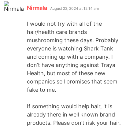
Nirmala
August 22, 2024 at 12:14 am
I would not try with all of the
hair/health care brands
mushrooming these days. Probably
everyone is watching Shark Tank
and coming up with a company. I
don’t have anything against Traya
Health, but most of these new
companies sell promises that seem
fake to me.
If something would help hair, it is
already there in well known brand
products. Please don’t risk your hair.