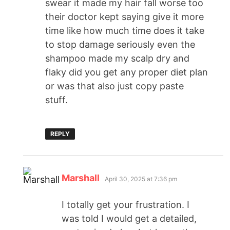
swear it made my hair fall worse too
their doctor kept saying give it more
time like how much time does it take
to stop damage seriously even the
shampoo made my scalp dry and
flaky did you get any proper diet plan
or was that also just copy paste
stuff.
REPLY
Marshall
April 30, 2025 at 7:36 pm
I totally get your frustration. I
was told I would get a detailed,