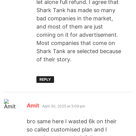
let alone full refund. I agree that
Shark Tank has made so many
bad companies in the market,
and most of them are just
coming on it for advertisement.
Most companies that come on
Shark Tank are selected because
of their story.
REPLY
Amit
April 30, 2025 at 5:09 pm
bro same here I wasted 6k on their
so called customised plan and I