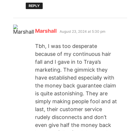
REPLY
Marshall
August 23, 2024 at 5:30 pm
Tbh, I was too desperate
because of my continuous hair
fall and I gave in to Traya’s
marketing. The gimmick they
have established especially with
the money back guarantee claim
is quite astonishing. They are
simply making people fool and at
last, their customer service
rudely disconnects and don’t
even give half the money back