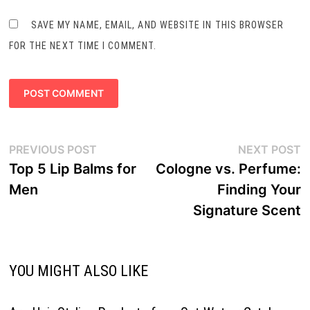
SAVE MY NAME, EMAIL, AND WEBSITE IN THIS BROWSER
FOR THE NEXT TIME I COMMENT.
Post
Previous
N
PREVIOUS POST
NEXT POST
navigation
post:
p
Top 5 Lip Balms for
Cologne vs. Perfume:
Men
Finding Your
Signature Scent
YOU MIGHT ALSO LIKE