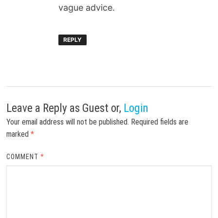
vague advice.
REPLY
Leave a Reply
as Guest or,
Login
Your email address will not be published.
Required fields are
marked
*
COMMENT
*