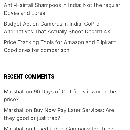
Anti-Hairfall Shampoos in India: Not the regular
Doves and Loreal
Budget Action Cameras in India: GoPro
Alternatives That Actually Shoot Decent 4K
Price Tracking Tools for Amazon and Flipkart:
Good ones for comparison
RECENT COMMENTS
Marshall
on
90 Days of Cult.fit: Is it worth the
price?
Marshall
on
Buy Now Pay Later Services: Are
they good or just trap?
Marshall
on
I used Urban Company for three