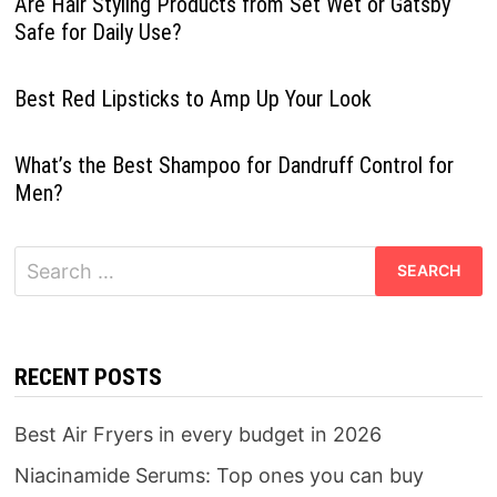
Are Hair Styling Products from Set Wet or Gatsby
Safe for Daily Use?
Best Red Lipsticks to Amp Up Your Look
What’s the Best Shampoo for Dandruff Control for
Men?
Search
for:
RECENT POSTS
Best Air Fryers in every budget in 2026
Niacinamide Serums: Top ones you can buy