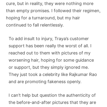
cure, but in reality, they were nothing more
than empty promises. I followed their regimen,
hoping for a turnaround, but my hair
continued to fall relentlessly.
To add insult to injury, Traya’s customer
support has been really the worst of all. I
reached out to them with pictures of my
worsening hair, hoping for some guidance
or support, but they simply ignored me.
They just took a celebrity like Rajkumar Rao
and are promoting fakeness openly.
I can’t help but question the authenticity of
the before-and-after pictures that they are