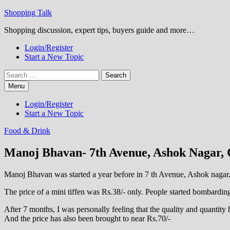
Skip
Shopping Talk
to
Shopping discussion, expert tips, buyers guide and more…
content
Login/Register
Start a New Topic
Search
for:
Menu
Login/Register
Start a New Topic
Food & Drink
Manoj Bhavan- 7th Avenue, Ashok Nagar, 
Manoj Bhavan was started a year before in 7 th Avenue, Ashok nagar. W
The price of a mini tiffen was Rs.38/- only. People started bombardin
After 7 months, I was personally feeling that the quality and quantit
And the price has also been brought to near Rs.70/-