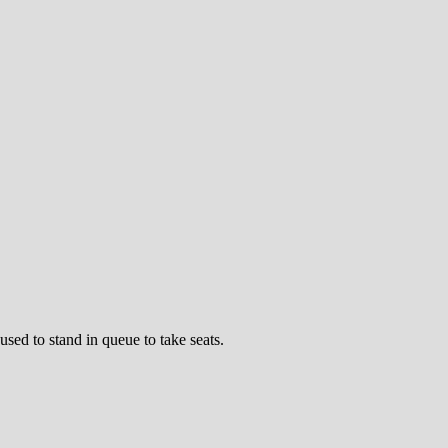
sed to stand in queue to take seats.