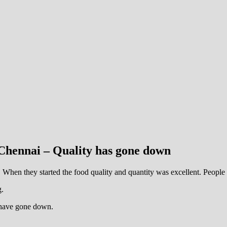
Chennai – Quality has gone down
hen they started the food quality and quantity was excellent. People u
g.
y have gone down.