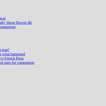
real
ually Shoot Decent 4K
comparison
t trap?
’s what happened
vs French Press
od ones for comparison