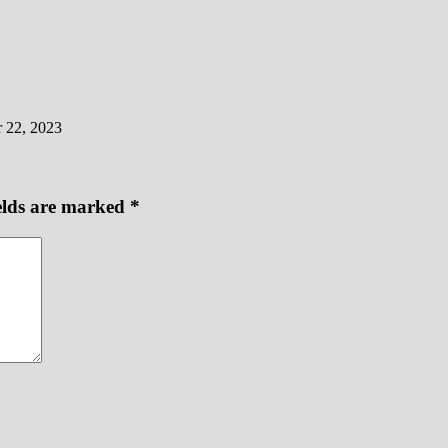
 22, 2023
elds are marked
*