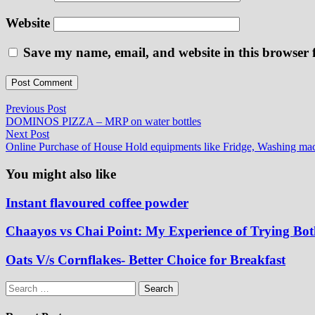
Website
Save my name, email, and website in this browser 
Post
Previous
Previous Post
post:
DOMINOS PIZZA – MRP on water bottles
navigation
Next
Next Post
post:
Online Purchase of House Hold equipments like Fridge, Washing mac
You might also like
Instant flavoured coffee powder
Chaayos vs Chai Point: My Experience of Trying Bo
Oats V/s Cornflakes- Better Choice for Breakfast
Search
for: