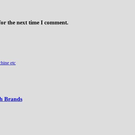
for the next time I comment.
hine etc
th Brands