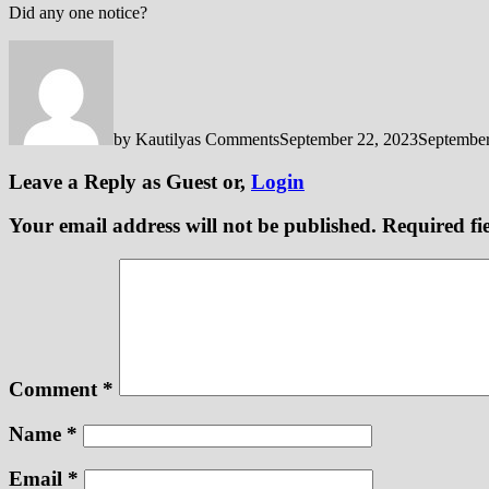
Did any one notice?
by
Kautilyas Comments
September 22, 2023
September
Leave a Reply
as Guest or,
Login
Your email address will not be published.
Required fi
Comment
*
Name
*
Email
*