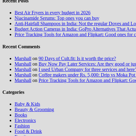
Recent Posts
Best Air Fryers in every budget in 2026
Niacinamide Serums: Top ones you can buy
Anti-Hairfall Shampoos in India: Not the regular Doves and Lo
Budget Action Cameras in India: GoPro Alternatives That Act
Price Tracking Tools for Amazon and Flipkart: Good ones for 
Recent Comments
Marshall
on
90 Days of Cult.fit: Is it worth the price?
Marshall
on
Buy Now Pay Later Services: Are they good or jus
Marshall
on
I used Urban Company for three services and here
Marshall
on
Coffee makers under Rs. 5,000: Drip vs Moka Pot 
Marshall
on
Price Tracking Tools for Amazon and Flipkart: Go
Categories
Baby & Kids
Beauty & Grooming
Books
Electronics
Fashion
Food & Drink