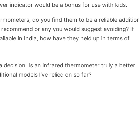
ver indicator would be a bonus for use with kids.
mometers, do you find them to be a reliable additio
d recommend or any you would suggest avoiding? If
ailable in India, how have they held up in terms of
a decision. Is an infrared thermometer truly a better
ditional models I’ve relied on so far?