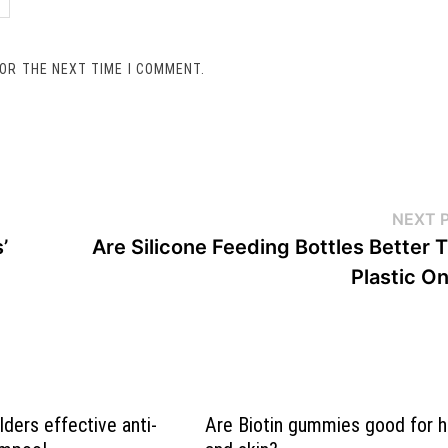
FOR THE NEXT TIME I COMMENT.
NEXT 
’
Are Silicone Feeding Bottles Better 
Plastic O
ders effective anti-
Are Biotin gummies good for h