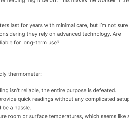
, the reading might be off. This makes me wonder if th
ers last for years with minimal care, but I’m not sure 
 considering they rely on advanced technology. Are
eliable for long-term use?
endly thermometer:
ing isn’t reliable, the entire purpose is defeated.
provide quick readings without any complicated setu
 be a hassle.
e room or surface temperatures, which seems like 