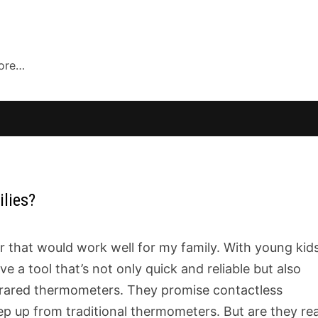
more…
ilies?
r that would work well for my family. With young kid
e a tool that’s not only quick and reliable but also
nfrared thermometers. They promise contactless
ep up from traditional thermometers. But are they rea