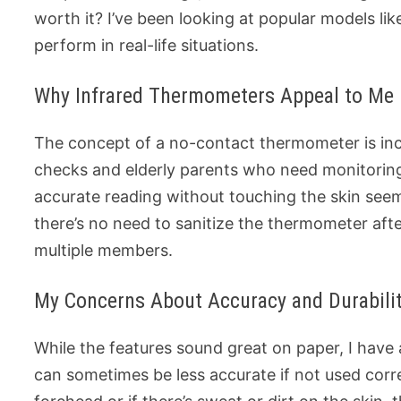
worth it? I’ve been looking at popular models li
perform in real-life situations.
Why Infrared Thermometers Appeal to Me
The concept of a no-contact thermometer is inc
checks and elderly parents who need monitoring
accurate reading without touching the skin seems
there’s no need to sanitize the thermometer aft
multiple members.
My Concerns About Accuracy and Durabili
While the features sound great on paper, I have
can sometimes be less accurate if not used correc