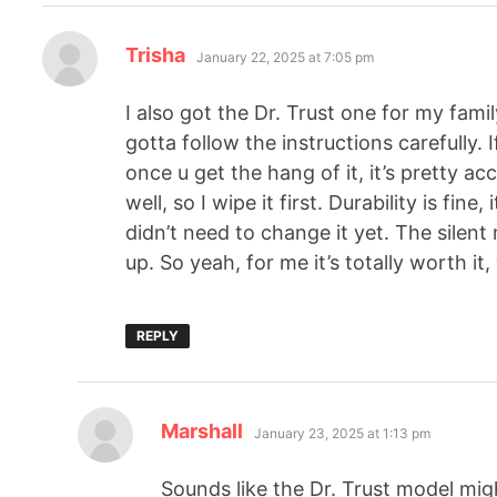
Trisha
January 22, 2025 at 7:05 pm
I also got the Dr. Trust one for my famil
gotta follow the instructions carefully. I
once u get the hang of it, it’s pretty a
well, so I wipe it first. Durability is fine
didn’t need to change it yet. The silen
up. So yeah, for me it’s totally worth it
REPLY
Marshall
January 23, 2025 at 1:13 pm
Sounds like the Dr. Trust model migh