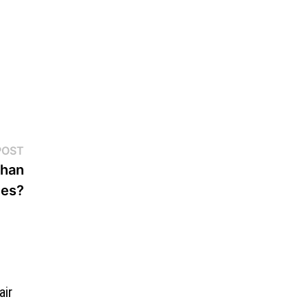
Next
POST
post:
Than
nes?
air