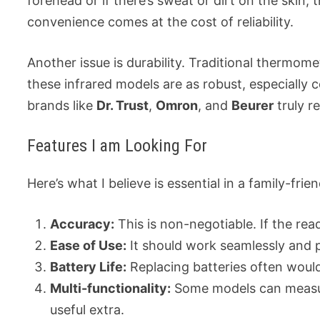
forehead or if there’s sweat or dirt on the skin
convenience comes at the cost of reliability.
Another issue is durability. Traditional thermomet
these infrared models are as robust, especially
brands like
Dr. Trust
,
Omron
, and
Beurer
truly r
Features I am Looking For
Here’s what I believe is essential in a family-fri
Accuracy:
This is non-negotiable. If the read
Ease of Use:
It should work seamlessly and 
Battery Life:
Replacing batteries often would
Multi-functionality:
Some models can measur
useful extra.