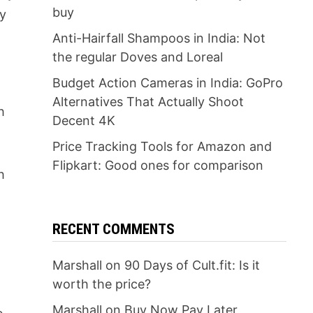
buy
ey
Anti-Hairfall Shampoos in India: Not
the regular Doves and Loreal
Budget Action Cameras in India: GoPro
Alternatives That Actually Shoot
h
Decent 4K
Price Tracking Tools for Amazon and
Flipkart: Good ones for comparison
h
RECENT COMMENTS
Marshall
on
90 Days of Cult.fit: Is it
worth the price?
Marshall
on
Buy Now Pay Later