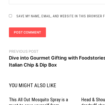
SAVE MY NAME, EMAIL, AND WEBSITE IN THIS BROWSER 
Post
Previous
PREVIOUS POST
navigation
post:
Dive into Gourmet Gifting with Foodstories
Italian Chip & Dip Box
YOU MIGHT ALSO LIKE
This All Out Mosquito Spray is a
Head & Shoul