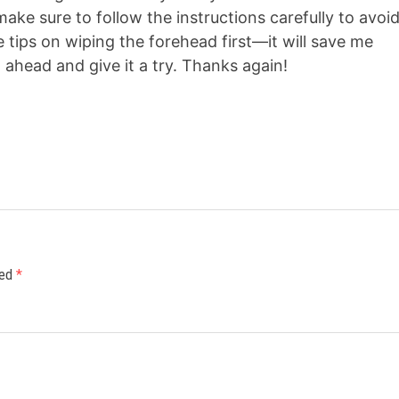
l make sure to follow the instructions carefully to avoi
 tips on wiping the forehead first—it will save me
o ahead and give it a try. Thanks again!
ked
*