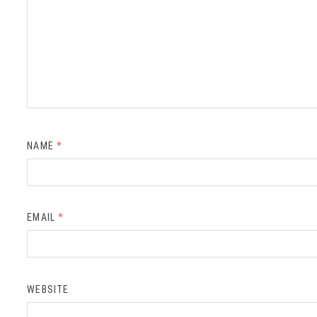
NAME
*
EMAIL
*
WEBSITE