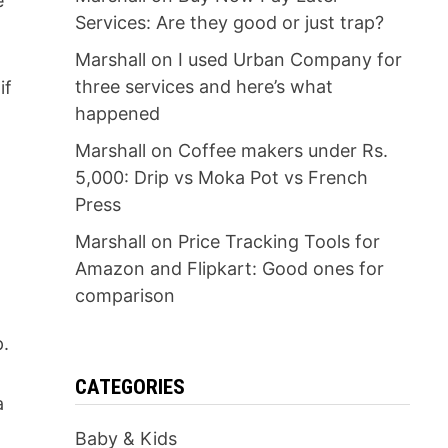
e
Services: Are they good or just trap?
Marshall
on
I used Urban Company for
three services and here’s what
if
happened
Marshall
on
Coffee makers under Rs.
5,000: Drip vs Moka Pot vs French
Press
Marshall
on
Price Tracking Tools for
Amazon and Flipkart: Good ones for
comparison
p.
CATEGORIES
a
Baby & Kids