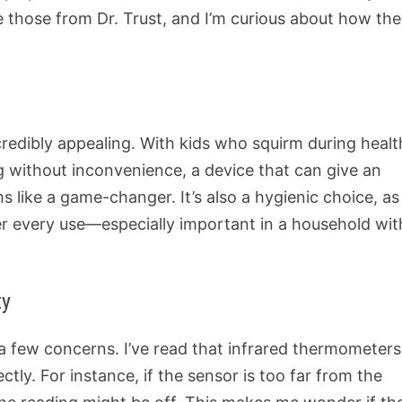
ke those from Dr. Trust, and I’m curious about how th
redibly appealing. With kids who squirm during healt
 without inconvenience, a device that can give an
 like a game-changer. It’s also a hygienic choice, as
er every use—especially important in a household wit
ty
 a few concerns. I’ve read that infrared thermometers
tly. For instance, if the sensor is too far from the