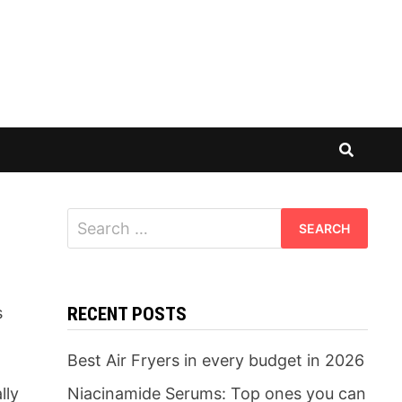
Search
for:
s
RECENT POSTS
Best Air Fryers in every budget in 2026
lly
Niacinamide Serums: Top ones you can