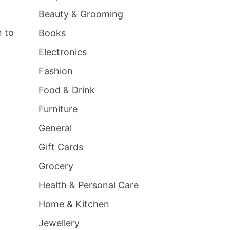
Beauty & Grooming
n to
Books
Electronics
Fashion
Food & Drink
Furniture
General
Gift Cards
Grocery
Health & Personal Care
Home & Kitchen
Jewellery