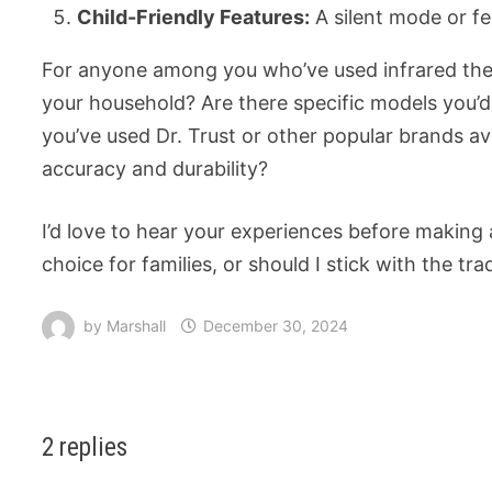
Child-Friendly Features:
A silent mode or fe
For anyone among you who’ve used infrared ther
your household? Are there specific models you’
you’ve used Dr. Trust or other popular brands av
accuracy and durability?
I’d love to hear your experiences before making 
choice for families, or should I stick with the tra
by
Marshall
December 30, 2024
2 replies