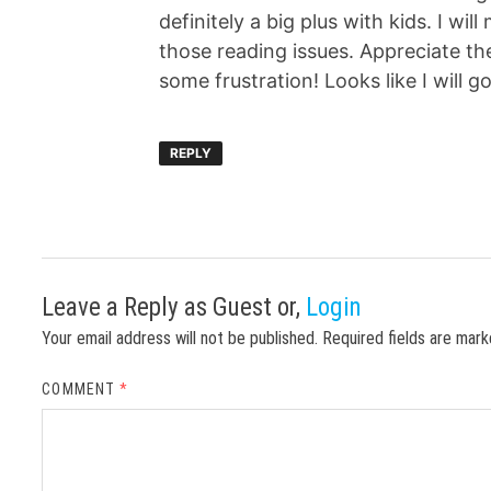
definitely a big plus with kids. I wil
those reading issues. Appreciate the
some frustration! Looks like I will g
REPLY
Leave a Reply
as Guest or,
Login
Your email address will not be published.
Required fields are mar
COMMENT
*