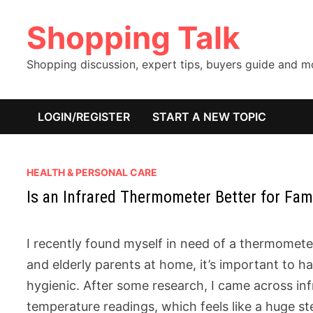
Skip
Shopping Talk
to
content
Shopping discussion, expert tips, buyers guide and 
LOGIN/REGISTER
START A NEW TOPIC
HEALTH & PERSONAL CARE
Is an Infrared Thermometer Better for Fam
I recently found myself in need of a thermomete
and elderly parents at home, it’s important to hav
hygienic. After some research, I came across i
temperature readings, which feels like a huge st