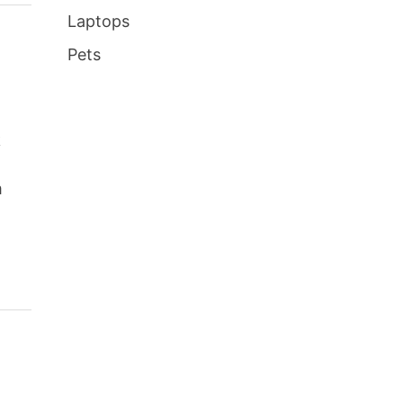
Laptops
Pets
k
,
m