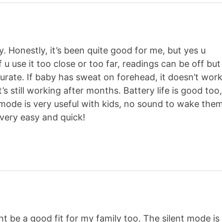
y. Honestly, it’s been quite good for me, but yes u
f u use it too close or too far, readings can be off but
ccurate. If baby has sweat on forehead, it doesn’t wor
, it’s still working after months. Battery life is good too
t mode is very useful with kids, no sound to wake the
, very easy and quick!
t be a good fit for my family too. The silent mode is