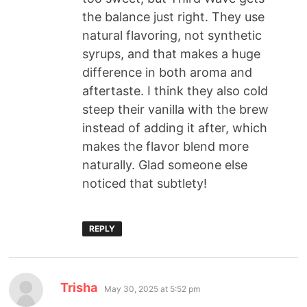
the balance just right. They use
natural flavoring, not synthetic
syrups, and that makes a huge
difference in both aroma and
aftertaste. I think they also cold
steep their vanilla with the brew
instead of adding it after, which
makes the flavor blend more
naturally. Glad someone else
noticed that subtlety!
REPLY
Trisha
May 30, 2025 at 5:52 pm