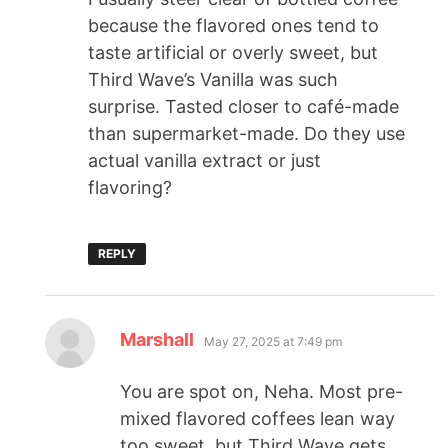
because the flavored ones tend to
taste artificial or overly sweet, but
Third Wave’s Vanilla was such
surprise. Tasted closer to café-made
than supermarket-made. Do they use
actual vanilla extract or just
flavoring?
REPLY
Marshall
May 27, 2025 at 7:49 pm
You are spot on, Neha. Most pre-
mixed flavored coffees lean way
too sweet, but Third Wave gets