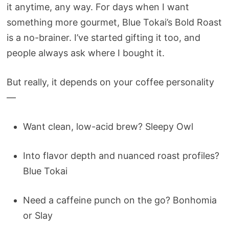
it anytime, any way. For days when I want
something more gourmet, Blue Tokai’s Bold Roast
is a no-brainer. I’ve started gifting it too, and
people always ask where I bought it.
But really, it depends on your coffee personality
—
Want clean, low-acid brew? Sleepy Owl
Into flavor depth and nuanced roast profiles?
Blue Tokai
Need a caffeine punch on the go? Bonhomia
or Slay