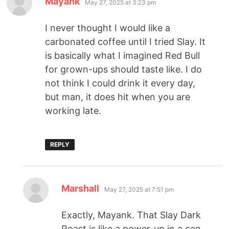
Mayank
May 27, 2025 at 3:23 pm
I never thought I would like a
carbonated coffee until I tried Slay. It
is basically what I imagined Red Bull
for grown-ups should taste like. I do
not think I could drink it every day,
but man, it does hit when you are
working late.
REPLY
Marshall
May 27, 2025 at 7:51 pm
Exactly, Mayank. That Slay Dark
Roast is like a power-up in a can.