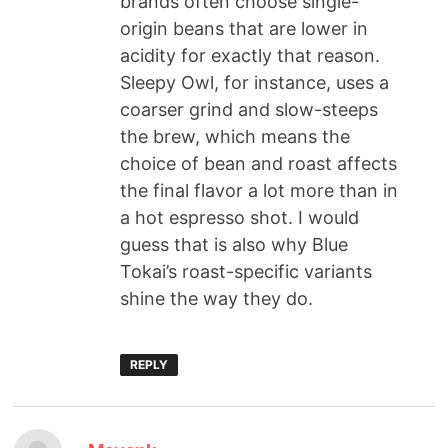
brands often choose single-
origin beans that are lower in
acidity for exactly that reason.
Sleepy Owl, for instance, uses a
coarser grind and slow-steeps
the brew, which means the
choice of bean and roast affects
the final flavor a lot more than in
a hot espresso shot. I would
guess that is also why Blue
Tokai’s roast-specific variants
shine the way they do.
REPLY