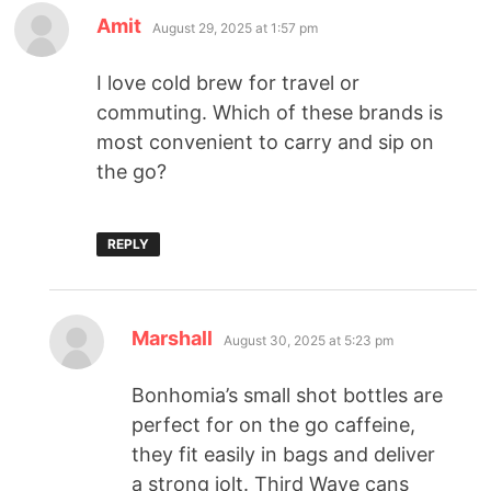
Amit
August 29, 2025 at 1:57 pm
I love cold brew for travel or
commuting. Which of these brands is
most convenient to carry and sip on
the go?
REPLY
Marshall
August 30, 2025 at 5:23 pm
Bonhomia’s small shot bottles are
perfect for on the go caffeine,
they fit easily in bags and deliver
a strong jolt. Third Wave cans