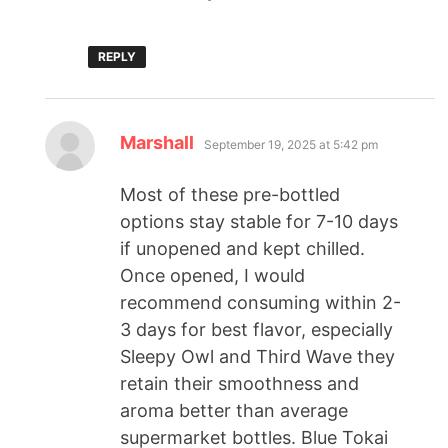
REPLY
Marshall
September 19, 2025 at 5:42 pm
Most of these pre-bottled
options stay stable for 7-10 days
if unopened and kept chilled.
Once opened, I would
recommend consuming within 2-
3 days for best flavor, especially
Sleepy Owl and Third Wave they
retain their smoothness and
aroma better than average
supermarket bottles. Blue Tokai