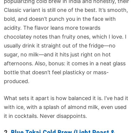
popularizing cold brew in India and honestly, their
Classic variant is still one of the best. It’s smooth,
bold, and doesn’t punch you in the face with
acidity. The flavor leans more towards
chocolatey notes than fruity ones, which I love. I
usually drink it straight out of the fridge—no
sugar, no milk—and it hits just right on hot
afternoons. Also, bonus: it comes in a neat glass
bottle that doesn’t feel plasticky or mass-
produced.
What sets it apart is how balanced it is. I’ve had it
with ice, with a splash of almond milk, even used
it in cocktails. Never disappoints.
2.
Blue Tokai Cold Brew (Light Roast &