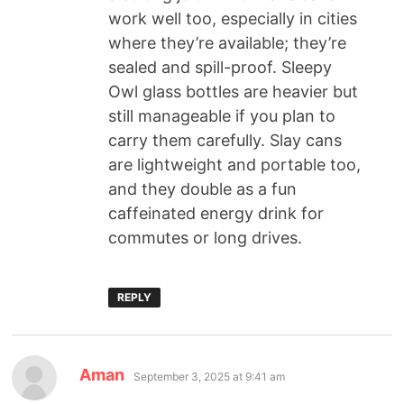
work well too, especially in cities
where they’re available; they’re
sealed and spill-proof. Sleepy
Owl glass bottles are heavier but
still manageable if you plan to
carry them carefully. Slay cans
are lightweight and portable too,
and they double as a fun
caffeinated energy drink for
commutes or long drives.
REPLY
Aman
September 3, 2025 at 9:41 am