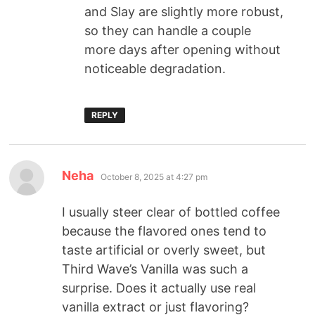
and Slay are slightly more robust,
so they can handle a couple
more days after opening without
noticeable degradation.
REPLY
Neha
October 8, 2025 at 4:27 pm
I usually steer clear of bottled coffee
because the flavored ones tend to
taste artificial or overly sweet, but
Third Wave’s Vanilla was such a
surprise. Does it actually use real
vanilla extract or just flavoring?