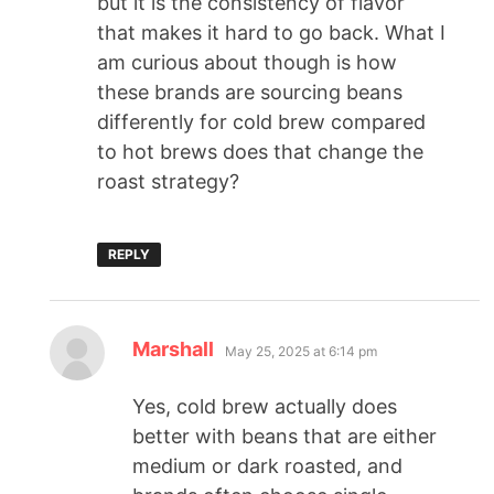
but it is the consistency of flavor
that makes it hard to go back. What I
am curious about though is how
these brands are sourcing beans
differently for cold brew compared
to hot brews does that change the
roast strategy?
REPLY
Marshall
May 25, 2025 at 6:14 pm
Yes, cold brew actually does
better with beans that are either
medium or dark roasted, and