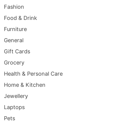
Fashion
Food & Drink
Furniture
General
Gift Cards
Grocery
Health & Personal Care
Home & Kitchen
Jewellery
Laptops
Pets