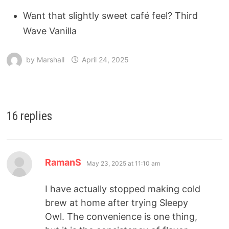
Want that slightly sweet café feel? Third
Wave Vanilla
by
Marshall
April 24, 2025
16 replies
RamanS
May 23, 2025 at 11:10 am
I have actually stopped making cold
brew at home after trying Sleepy
Owl. The convenience is one thing,