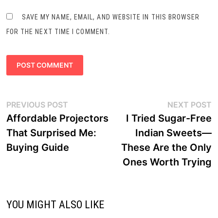
SAVE MY NAME, EMAIL, AND WEBSITE IN THIS BROWSER
FOR THE NEXT TIME I COMMENT.
Post
Previous
N
PREVIOUS POST
NEXT POST
navigation
post:
p
Affordable Projectors
I Tried Sugar-Free
That Surprised Me:
Indian Sweets—
Buying Guide
These Are the Only
Ones Worth Trying
YOU MIGHT ALSO LIKE