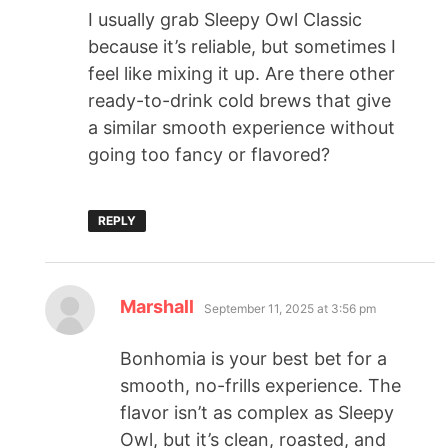
I usually grab Sleepy Owl Classic
because it’s reliable, but sometimes I
feel like mixing it up. Are there other
ready-to-drink cold brews that give
a similar smooth experience without
going too fancy or flavored?
REPLY
Marshall
September 11, 2025 at 3:56 pm
Bonhomia is your best bet for a
smooth, no-frills experience. The
flavor isn’t as complex as Sleepy
Owl, but it’s clean, roasted, and