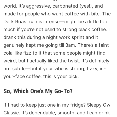
world. It’s aggressive, carbonated (yes!), and
made for people who want coffee with bite. The
Dark Roast can is intense—might be a little too
much if you’re not used to strong black coffee. I
drank this during a night work sprint and it
genuinely kept me going till 3am. There’s a faint
cola-like fizz to it that some people might find
weird, but I actually liked the twist. It’s definitely
not subtle—but if your vibe is strong, fizzy, in-
your-face coffee, this is your pick.
So, Which One’s My Go-To?
If I had to keep just one in my fridge? Sleepy Owl
Classic. It’s dependable, smooth, and I can drink