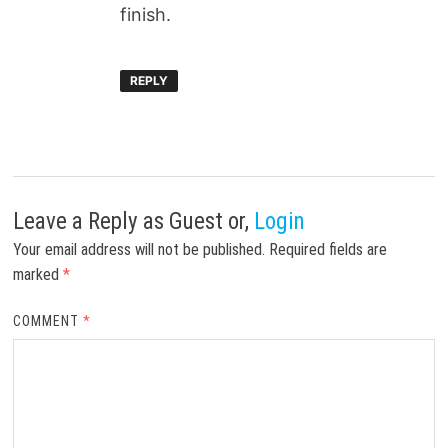
finish.
REPLY
Leave a Reply
as Guest or,
Login
Your email address will not be published.
Required fields are
marked
*
COMMENT
*