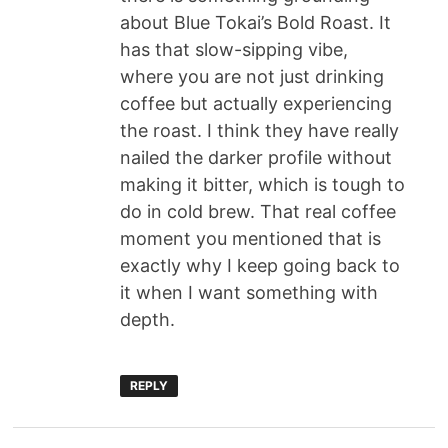
about Blue Tokai’s Bold Roast. It
has that slow-sipping vibe,
where you are not just drinking
coffee but actually experiencing
the roast. I think they have really
nailed the darker profile without
making it bitter, which is tough to
do in cold brew. That real coffee
moment you mentioned that is
exactly why I keep going back to
it when I want something with
depth.
REPLY