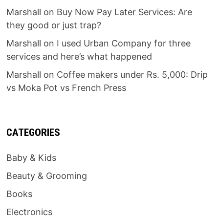
Marshall
on
Buy Now Pay Later Services: Are
they good or just trap?
Marshall
on
I used Urban Company for three
services and here’s what happened
Marshall
on
Coffee makers under Rs. 5,000: Drip
vs Moka Pot vs French Press
CATEGORIES
Baby & Kids
Beauty & Grooming
Books
Electronics