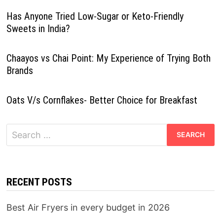
Has Anyone Tried Low-Sugar or Keto-Friendly
Sweets in India?
Chaayos vs Chai Point: My Experience of Trying Both
Brands
Oats V/s Cornflakes- Better Choice for Breakfast
Search
for:
RECENT POSTS
Best Air Fryers in every budget in 2026