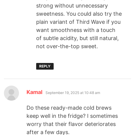
strong without unnecessary
sweetness. You could also try the
plain variant of Third Wave if you
want smoothness with a touch
of subtle acidity, but still natural,
not over-the-top sweet.
REPLY
Kamal
September 19, 2025 at 10:48 am
Do these ready-made cold brews
keep well in the fridge? I sometimes
worry that their flavor deteriorates
after a few days.