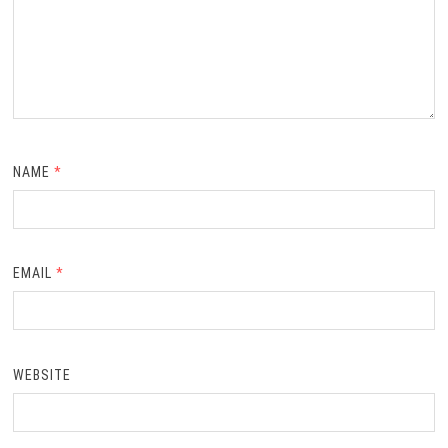
NAME
*
EMAIL
*
WEBSITE