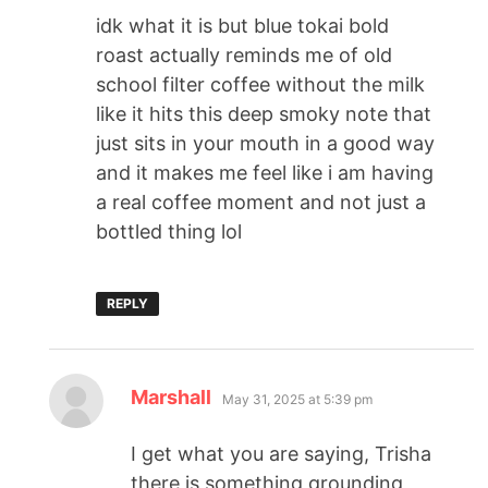
idk what it is but blue tokai bold
roast actually reminds me of old
school filter coffee without the milk
like it hits this deep smoky note that
just sits in your mouth in a good way
and it makes me feel like i am having
a real coffee moment and not just a
bottled thing lol
REPLY
Marshall
May 31, 2025 at 5:39 pm
I get what you are saying, Trisha
there is something grounding