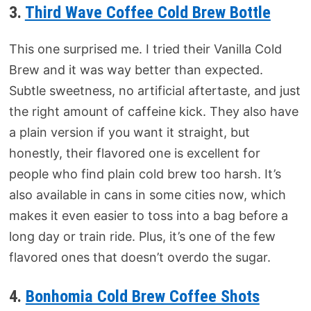
3.
Third Wave Coffee Cold Brew Bottle
This one surprised me. I tried their Vanilla Cold
Brew and it was way better than expected.
Subtle sweetness, no artificial aftertaste, and just
the right amount of caffeine kick. They also have
a plain version if you want it straight, but
honestly, their flavored one is excellent for
people who find plain cold brew too harsh. It’s
also available in cans in some cities now, which
makes it even easier to toss into a bag before a
long day or train ride. Plus, it’s one of the few
flavored ones that doesn’t overdo the sugar.
4.
Bonhomia Cold Brew Coffee Shots