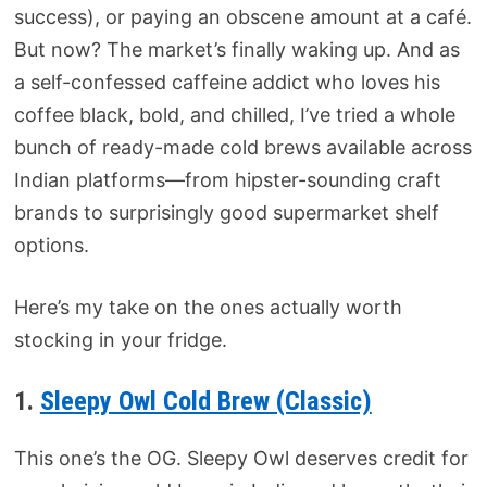
success), or paying an obscene amount at a café.
But now? The market’s finally waking up. And as
a self-confessed caffeine addict who loves his
coffee black, bold, and chilled, I’ve tried a whole
bunch of ready-made cold brews available across
Indian platforms—from hipster-sounding craft
brands to surprisingly good supermarket shelf
options.
Here’s my take on the ones actually worth
stocking in your fridge.
1.
Sleepy Owl Cold Brew (Classic)
This one’s the OG. Sleepy Owl deserves credit for