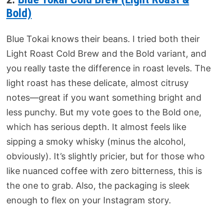
Bold)
Blue Tokai knows their beans. I tried both their
Light Roast Cold Brew and the Bold variant, and
you really taste the difference in roast levels. The
light roast has these delicate, almost citrusy
notes—great if you want something bright and
less punchy. But my vote goes to the Bold one,
which has serious depth. It almost feels like
sipping a smoky whisky (minus the alcohol,
obviously). It’s slightly pricier, but for those who
like nuanced coffee with zero bitterness, this is
the one to grab. Also, the packaging is sleek
enough to flex on your Instagram story.