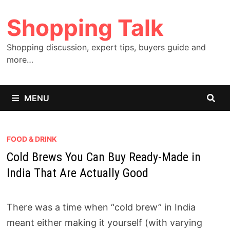
Skip
Shopping Talk
to
content
Shopping discussion, expert tips, buyers guide and
more…
MENU
FOOD & DRINK
Cold Brews You Can Buy Ready-Made in
India That Are Actually Good
There was a time when “cold brew” in India
meant either making it yourself (with varying