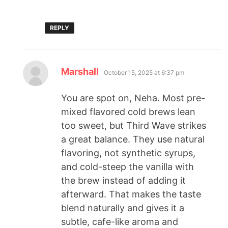
REPLY
Marshall
October 15, 2025 at 6:37 pm
You are spot on, Neha. Most pre-
mixed flavored cold brews lean
too sweet, but Third Wave strikes
a great balance. They use natural
flavoring, not synthetic syrups,
and cold-steep the vanilla with
the brew instead of adding it
afterward. That makes the taste
blend naturally and gives it a
subtle, cafe-like aroma and