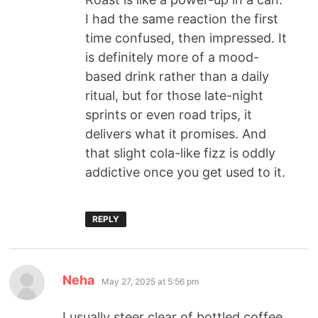
I had the same reaction the first
time confused, then impressed. It
is definitely more of a mood-
based drink rather than a daily
ritual, but for those late-night
sprints or even road trips, it
delivers what it promises. And
that slight cola-like fizz is oddly
addictive once you get used to it.
REPLY
Neha
May 27, 2025 at 5:56 pm
I usually steer clear of bottled coffee