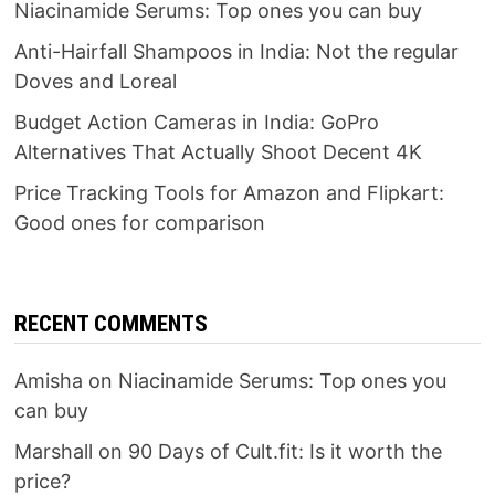
Niacinamide Serums: Top ones you can buy
Anti-Hairfall Shampoos in India: Not the regular
Doves and Loreal
Budget Action Cameras in India: GoPro
Alternatives That Actually Shoot Decent 4K
Price Tracking Tools for Amazon and Flipkart:
Good ones for comparison
RECENT COMMENTS
Amisha
on
Niacinamide Serums: Top ones you
can buy
Marshall
on
90 Days of Cult.fit: Is it worth the
price?