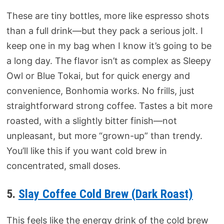
These are tiny bottles, more like espresso shots
than a full drink—but they pack a serious jolt. I
keep one in my bag when I know it’s going to be
a long day. The flavor isn’t as complex as Sleepy
Owl or Blue Tokai, but for quick energy and
convenience, Bonhomia works. No frills, just
straightforward strong coffee. Tastes a bit more
roasted, with a slightly bitter finish—not
unpleasant, but more “grown-up” than trendy.
You’ll like this if you want cold brew in
concentrated, small doses.
5.
Slay Coffee Cold Brew (Dark Roast)
This feels like the energy drink of the cold brew