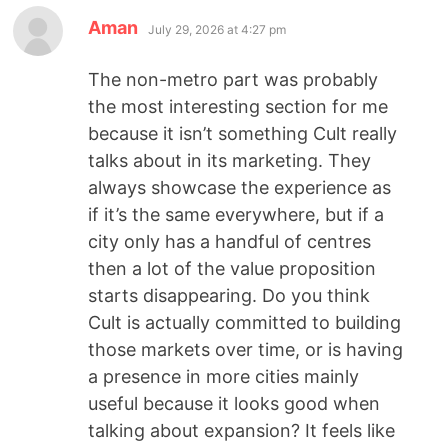
Aman
July 29, 2026 at 4:27 pm
The non-metro part was probably
the most interesting section for me
because it isn’t something Cult really
talks about in its marketing. They
always showcase the experience as
if it’s the same everywhere, but if a
city only has a handful of centres
then a lot of the value proposition
starts disappearing. Do you think
Cult is actually committed to building
those markets over time, or is having
a presence in more cities mainly
useful because it looks good when
talking about expansion? It feels like