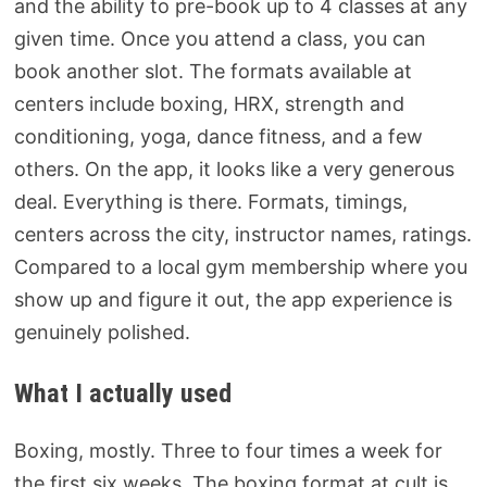
and the ability to pre-book up to 4 classes at any
given time. Once you attend a class, you can
book another slot. The formats available at
centers include boxing, HRX, strength and
conditioning, yoga, dance fitness, and a few
others. On the app, it looks like a very generous
deal. Everything is there. Formats, timings,
centers across the city, instructor names, ratings.
Compared to a local gym membership where you
show up and figure it out, the app experience is
genuinely polished.
What I actually used
Boxing, mostly. Three to four times a week for
the first six weeks. The boxing format at cult is