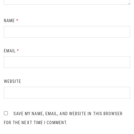
NAME
*
EMAIL
*
WEBSITE
SAVE MY NAME, EMAIL, AND WEBSITE IN THIS BROWSER
FOR THE NEXT TIME I COMMENT.