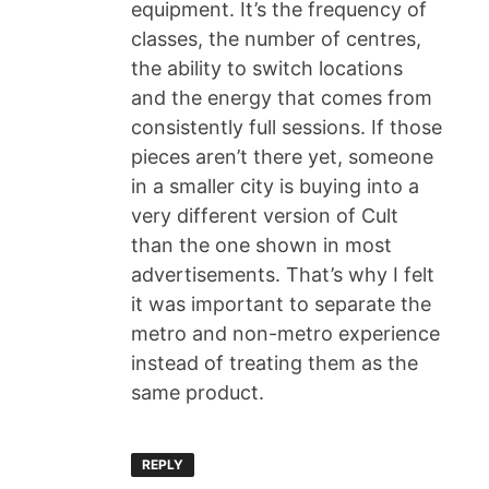
equipment. It’s the frequency of
classes, the number of centres,
the ability to switch locations
and the energy that comes from
consistently full sessions. If those
pieces aren’t there yet, someone
in a smaller city is buying into a
very different version of Cult
than the one shown in most
advertisements. That’s why I felt
it was important to separate the
metro and non-metro experience
instead of treating them as the
same product.
REPLY