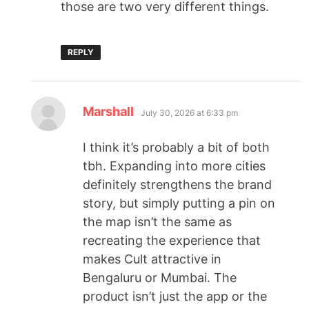
those are two very different things.
REPLY
Marshall
July 30, 2026 at 6:33 pm
I think it’s probably a bit of both
tbh. Expanding into more cities
definitely strengthens the brand
story, but simply putting a pin on
the map isn’t the same as
recreating the experience that
makes Cult attractive in
Bengaluru or Mumbai. The
product isn’t just the app or the