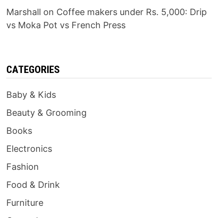
Marshall
on
Coffee makers under Rs. 5,000: Drip
vs Moka Pot vs French Press
CATEGORIES
Baby & Kids
Beauty & Grooming
Books
Electronics
Fashion
Food & Drink
Furniture