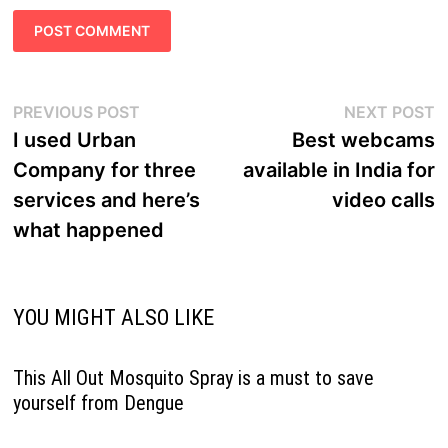
Post
Previous
N
PREVIOUS POST
NEXT POST
navigation
post:
p
I used Urban
Best webcams
Company for three
available in India for
services and here’s
video calls
what happened
YOU MIGHT ALSO LIKE
This All Out Mosquito Spray is a must to save
yourself from Dengue