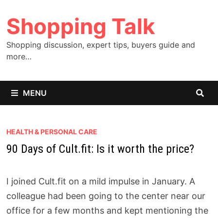
Skip
Shopping Talk
to
content
Shopping discussion, expert tips, buyers guide and
more…
MENU
HEALTH & PERSONAL CARE
90 Days of Cult.fit: Is it worth the price?
I joined Cult.fit on a mild impulse in January. A
colleague had been going to the center near our
office for a few months and kept mentioning the