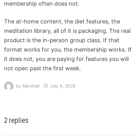
membership often does not.
The at-home content, the diet features, the
meditation library, all of it is packaging. The real
product is the in-person group class. If that
format works for you, the membership works. If
it does not, you are paying for features you will
not open past the first week.
by
Marshall
July 9, 2026
2 replies