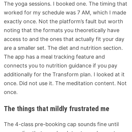
The yoga sessions. I booked one. The timing that
worked for my schedule was 7 AM, which I made
exactly once. Not the platform’s fault but worth
noting that the formats you theoretically have
access to and the ones that actually fit your day
are a smaller set. The diet and nutrition section.
The app has a meal tracking feature and
connects you to nutrition guidance if you pay
additionally for the Transform plan. I looked at it
once. Did not use it. The meditation content. Not
once.
The things that mildly frustrated me
The 4-class pre-booking cap sounds fine until