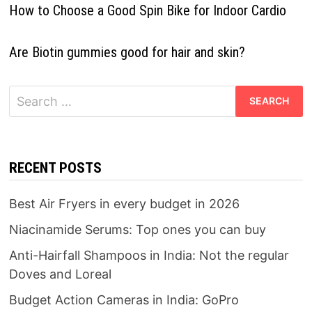
How to Choose a Good Spin Bike for Indoor Cardio
Are Biotin gummies good for hair and skin?
Search
for:
RECENT POSTS
Best Air Fryers in every budget in 2026
Niacinamide Serums: Top ones you can buy
Anti-Hairfall Shampoos in India: Not the regular
Doves and Loreal
Budget Action Cameras in India: GoPro