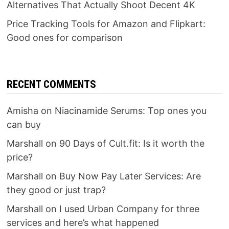
Alternatives That Actually Shoot Decent 4K
Price Tracking Tools for Amazon and Flipkart:
Good ones for comparison
RECENT COMMENTS
Amisha
on
Niacinamide Serums: Top ones you
can buy
Marshall
on
90 Days of Cult.fit: Is it worth the
price?
Marshall
on
Buy Now Pay Later Services: Are
they good or just trap?
Marshall
on
I used Urban Company for three
services and here’s what happened