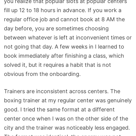
you realize that popular slots at popular centers
fill up 12 to 18 hours in advance. If you work a
regular office job and cannot book at 8 AM the
day before, you are sometimes choosing
between whatever is left at inconvenient times or
not going that day. A few weeks in I learned to
book immediately after finishing a class, which
solved it, but it requires a habit that is not
obvious from the onboarding.
Trainers are inconsistent across centers. The
boxing trainer at my regular center was genuinely
good. I tried the same format at a different
center once when I was on the other side of the
city and the trainer was noticeably less engaged.