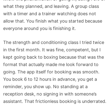
what they planned, and leaving. A group class
with a timer and a trainer watching does not
allow that. You finish what you started because
everyone around you is finishing it.
The strength and conditioning class I tried twice
in the first month. It was fine, competent, but I
kept going back to boxing because that was the
format that actually made me look forward to
going. The app itself for booking was smooth.
You book 6 to 12 hours in advance, you get a
reminder, you show up. No standing at a
reception desk, no signing in with someone’s
assistant. That frictionless booking is underrated.