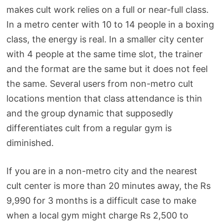
makes cult work relies on a full or near-full class.
In a metro center with 10 to 14 people in a boxing
class, the energy is real. In a smaller city center
with 4 people at the same time slot, the trainer
and the format are the same but it does not feel
the same. Several users from non-metro cult
locations mention that class attendance is thin
and the group dynamic that supposedly
differentiates cult from a regular gym is
diminished.
If you are in a non-metro city and the nearest
cult center is more than 20 minutes away, the Rs
9,990 for 3 months is a difficult case to make
when a local gym might charge Rs 2,500 to