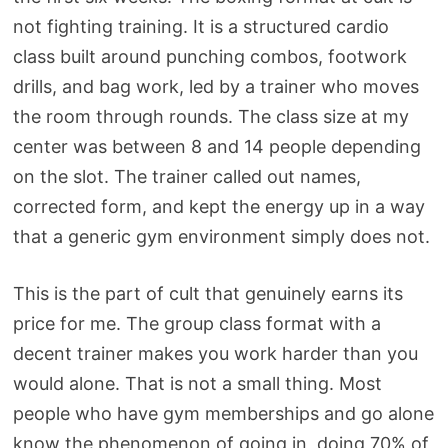
not fighting training. It is a structured cardio
class built around punching combos, footwork
drills, and bag work, led by a trainer who moves
the room through rounds. The class size at my
center was between 8 and 14 people depending
on the slot. The trainer called out names,
corrected form, and kept the energy up in a way
that a generic gym environment simply does not.
This is the part of cult that genuinely earns its
price for me. The group class format with a
decent trainer makes you work harder than you
would alone. That is not a small thing. Most
people who have gym memberships and go alone
know the phenomenon of going in, doing 70% of