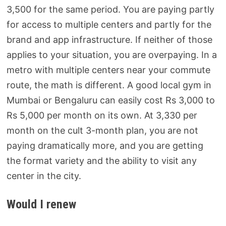
3,500 for the same period. You are paying partly
for access to multiple centers and partly for the
brand and app infrastructure. If neither of those
applies to your situation, you are overpaying. In a
metro with multiple centers near your commute
route, the math is different. A good local gym in
Mumbai or Bengaluru can easily cost Rs 3,000 to
Rs 5,000 per month on its own. At 3,330 per
month on the cult 3-month plan, you are not
paying dramatically more, and you are getting
the format variety and the ability to visit any
center in the city.
Would I renew