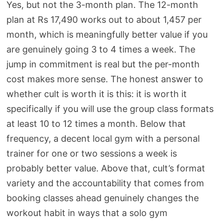
Yes, but not the 3-month plan. The 12-month
plan at Rs 17,490 works out to about 1,457 per
month, which is meaningfully better value if you
are genuinely going 3 to 4 times a week. The
jump in commitment is real but the per-month
cost makes more sense. The honest answer to
whether cult is worth it is this: it is worth it
specifically if you will use the group class formats
at least 10 to 12 times a month. Below that
frequency, a decent local gym with a personal
trainer for one or two sessions a week is
probably better value. Above that, cult’s format
variety and the accountability that comes from
booking classes ahead genuinely changes the
workout habit in ways that a solo gym