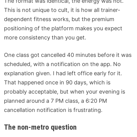
The format was identical, the energy was not.
This is not unique to cult, it is how all trainer-
dependent fitness works, but the premium
positioning of the platform makes you expect
more consistency than you get.
One class got cancelled 40 minutes before it was
scheduled, with a notification on the app. No
explanation given. I had left office early for it.
That happened once in 90 days, which is
probably acceptable, but when your evening is
planned around a 7 PM class, a 6:20 PM
cancellation notification is frustrating.
The non-metro question