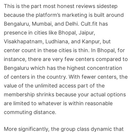
This is the part most honest reviews sidestep
because the platform’s marketing is built around
Bengaluru, Mumbai, and Delhi. Cult.fit has
presence in cities like Bhopal, Jaipur,
Visakhapatnam, Ludhiana, and Kanpur, but
center count in these cities is thin. In Bhopal, for
instance, there are very few centers compared to
Bengaluru which has the highest concentration
of centers in the country. With fewer centers, the
value of the unlimited access part of the
membership shrinks because your actual options
are limited to whatever is within reasonable
commuting distance.
More significantly, the group class dynamic that