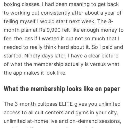
boxing classes. I had been meaning to get back
to working out consistently after about a year of
telling myself I would start next week. The 3-
month plan at Rs 9,990 felt like enough money to
feel the loss if I wasted it but not so much that I
needed to really think hard about it. So I paid and
started.
Ninety days later, I have a clear picture
of what the membership actually is versus what
the app makes it look like.
What the membership looks like on paper
The 3-month cultpass ELITE gives you unlimited
access to all cult centers and gyms in your city,
unlimited at-home live and on-demand sessions,