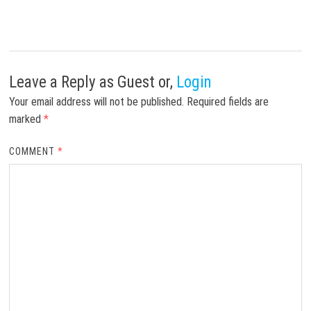
Leave a Reply
as Guest or,
Login
Your email address will not be published.
Required fields are
marked
*
COMMENT
*