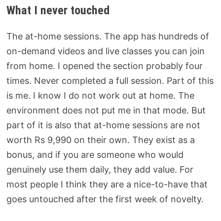
What I never touched
The at-home sessions. The app has hundreds of
on-demand videos and live classes you can join
from home. I opened the section probably four
times. Never completed a full session. Part of this
is me. I know I do not work out at home. The
environment does not put me in that mode. But
part of it is also that at-home sessions are not
worth Rs 9,990 on their own. They exist as a
bonus, and if you are someone who would
genuinely use them daily, they add value. For
most people I think they are a nice-to-have that
goes untouched after the first week of novelty.