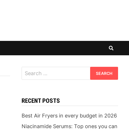
Search
for:
RECENT POSTS
Best Air Fryers in every budget in 2026
Niacinamide Serums: Top ones you can