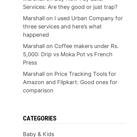
Services: Are they good or just trap?
Marshall
on
I used Urban Company for
three services and here’s what
happened
Marshall
on
Coffee makers under Rs.
5,000: Drip vs Moka Pot vs French
Press
Marshall
on
Price Tracking Tools for
Amazon and Flipkart: Good ones for
comparison
CATEGORIES
Baby & Kids