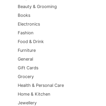
Beauty & Grooming
Books
Electronics
Fashion
Food & Drink
Furniture
General
Gift Cards
Grocery
Health & Personal Care
Home & Kitchen
Jewellery