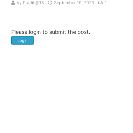
by
Praditi@13
September 19, 2023
1
Please login to submit the post.
Login