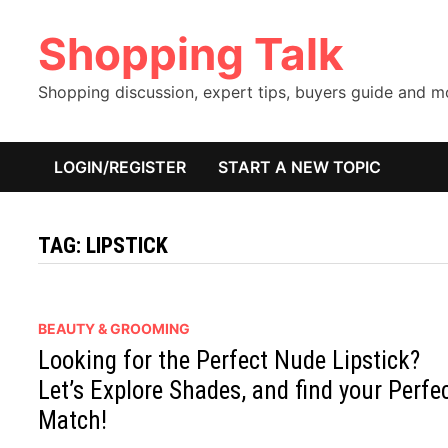
Skip
Shopping Talk
to
content
Shopping discussion, expert tips, buyers guide and 
LOGIN/REGISTER
START A NEW TOPIC
TAG:
LIPSTICK
BEAUTY & GROOMING
Looking for the Perfect Nude Lipstick?
Let’s Explore Shades, and find your Perfe
Match!