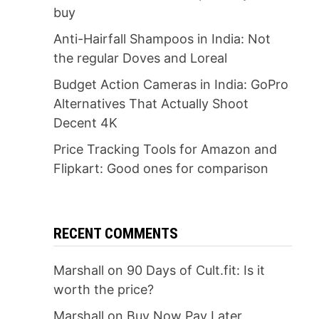
buy
Anti-Hairfall Shampoos in India: Not
the regular Doves and Loreal
Budget Action Cameras in India: GoPro
Alternatives That Actually Shoot
Decent 4K
Price Tracking Tools for Amazon and
Flipkart: Good ones for comparison
RECENT COMMENTS
Marshall
on
90 Days of Cult.fit: Is it
worth the price?
Marshall
on
Buy Now Pay Later